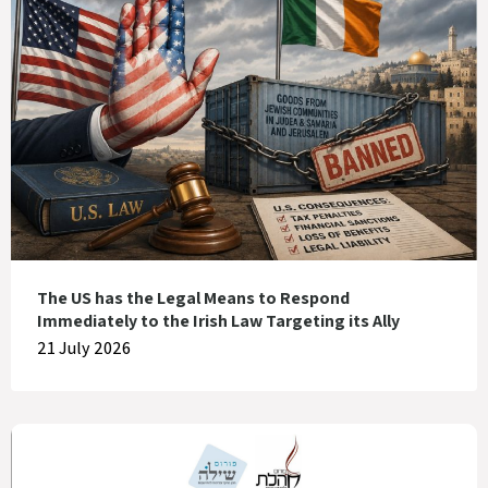
The US has the Legal Means to Respond
Immediately to the Irish Law Targeting its Ally
21 July 2026