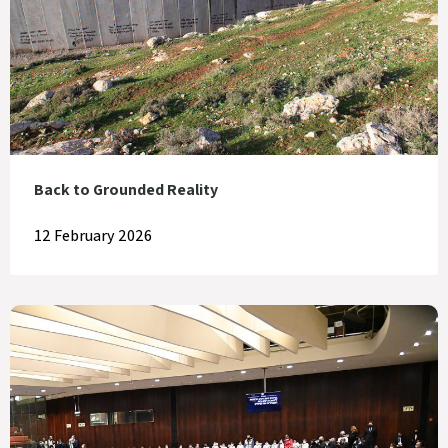
Back to Grounded Reality
12 February 2026