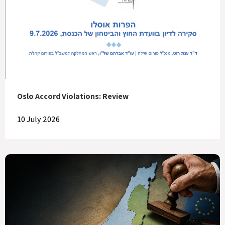
Oslo Accord Violations: Review
10 July 2026