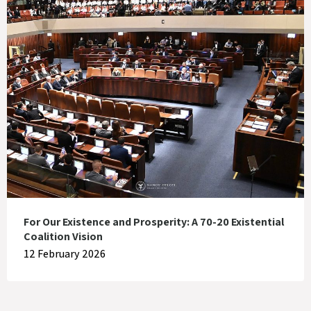
For Our Existence and Prosperity: A 70-20 Existential
Coalition Vision
12 February 2026