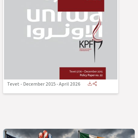
Tevet - December 2015
-
April 2026