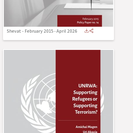
Shevat - February 2015
-
April 2026