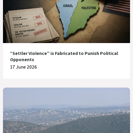
“Settler Violence” is Fabricated to Punish Political
Opponents
17 June 2026