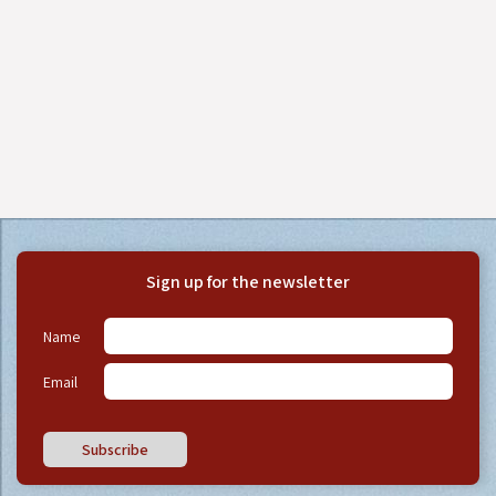
Sign up for the newsletter
Name
Email
Subscribe