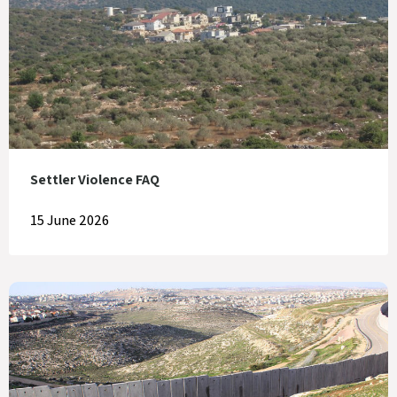
Settler Violence FAQ
15 June 2026