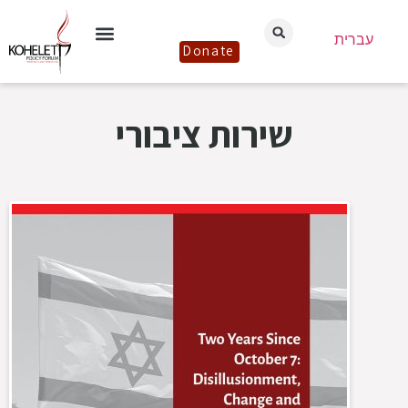
עברית
Donate
שירות ציבורי