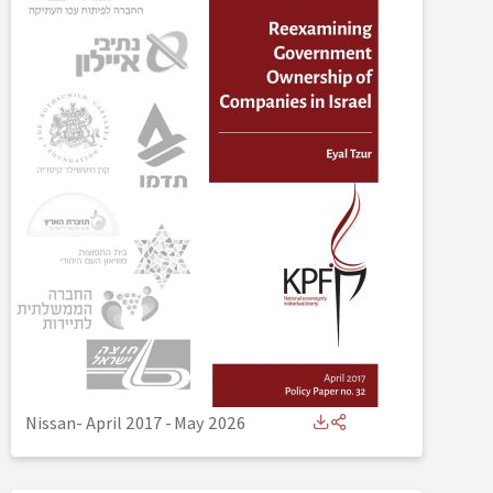
Nissan- April 2017
-
May 2026