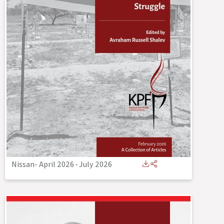
Nissan- April 2026
-
July 2026