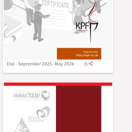
Elul - September 2025
-
May 2026