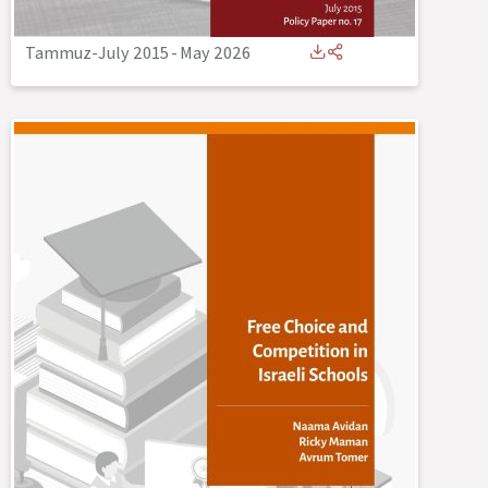
Tammuz-July 2015
-
May 2026