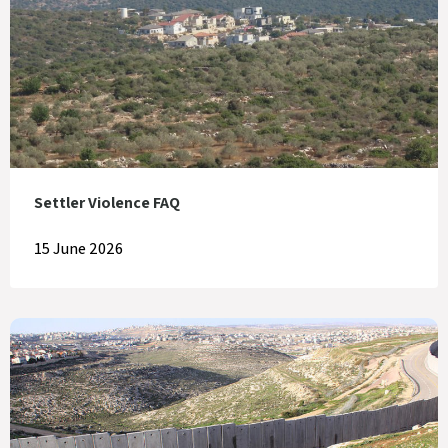
Settler Violence FAQ
15 June 2026