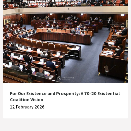
For Our Existence and Prosperity: A 70-20 Existential
Coalition Vision
12 February 2026