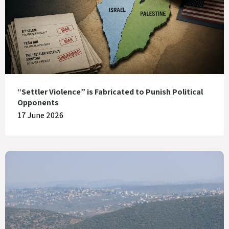
“Settler Violence” is Fabricated to Punish Political
Opponents
17 June 2026