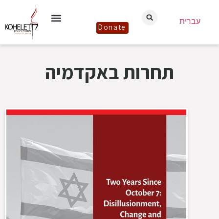
עברית
Donate
תחרות באקדמיה