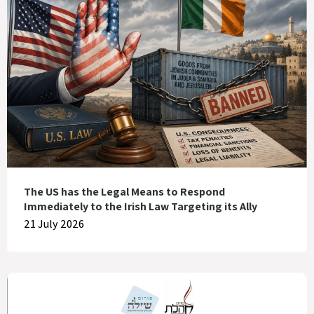
The US has the Legal Means to Respond
Immediately to the Irish Law Targeting its Ally
21 July 2026