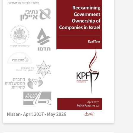
Nissan- April 2017
-
May 2026