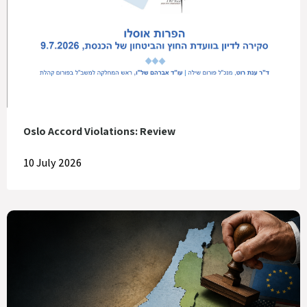
Oslo Accord Violations: Review
10 July 2026