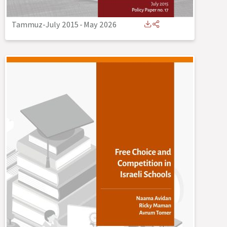
Tammuz-July 2015
-
May 2026