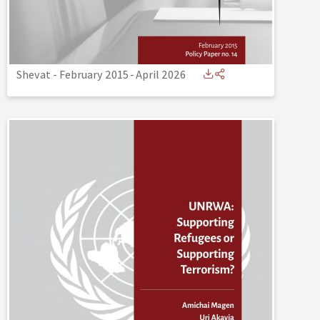
Shevat - February 2015
-
April 2026