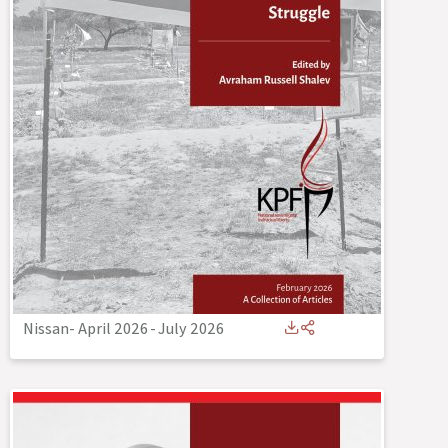
Nissan- April 2026
-
July 2026