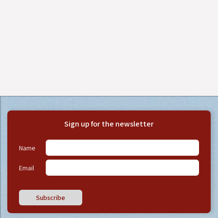
Sign up for the newsletter
Name
Email
Subscribe