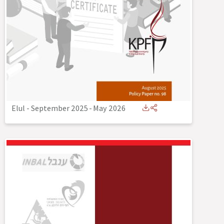
Elul - September 2025
-
May 2026