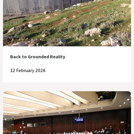
Back to Grounded Reality
12 February 2026