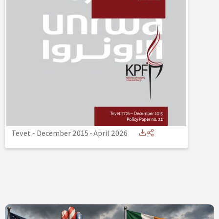
Tevet - December 2015
-
April 2026