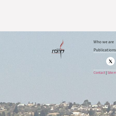
Who we are
Publications
Contact
|
Site 