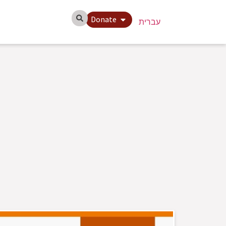
Donate
עברית