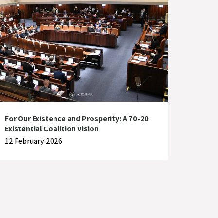
For Our Existence and Prosperity: A 70-20
Existential Coalition Vision
12 February 2026