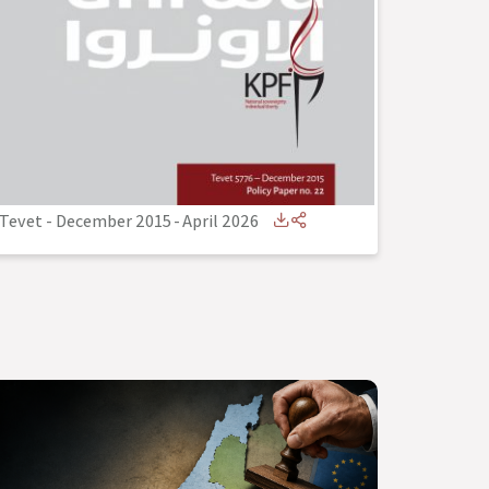
Tevet - December 2015
-
April 2026