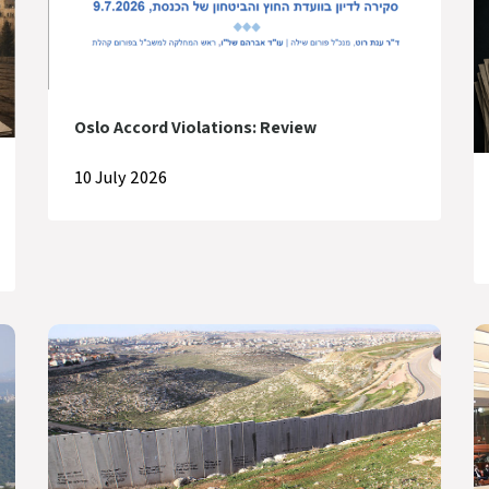
Oslo Accord Violations: Review
10 July 2026