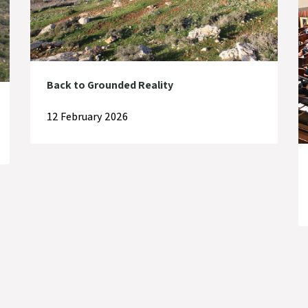
Back to Grounded Reality
12 February 2026