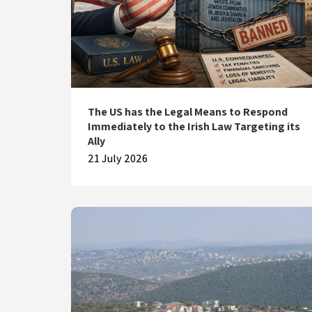
The US has the Legal Means to Respond
Immediately to the Irish Law Targeting its
Ally
21 July 2026