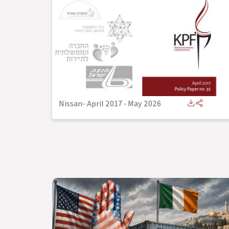
Nissan- April 2017
-
May 2026