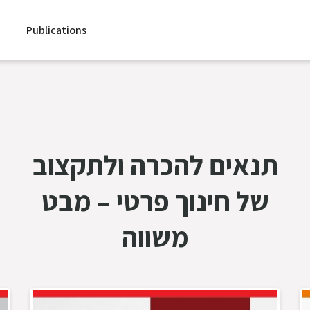
Publications
תנאים להכרה ולתקצוב
של חינוך פרטי – מבט
משווה