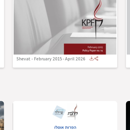
Shevat - February 2015
-
April 2026