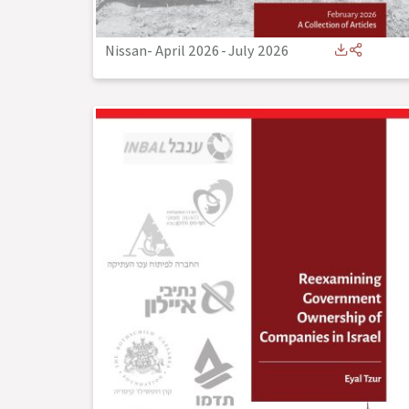
Nissan- April 2026
-
July 2026