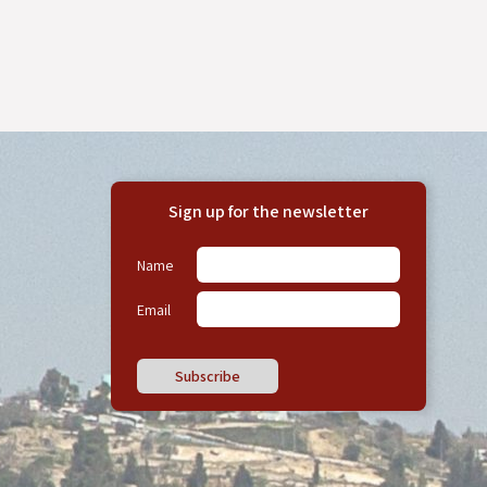
Sign up for the newsletter
Name
Email
Subscribe