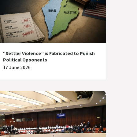
“Settler Violence” is Fabricated to Punish
Political Opponents
17 June 2026