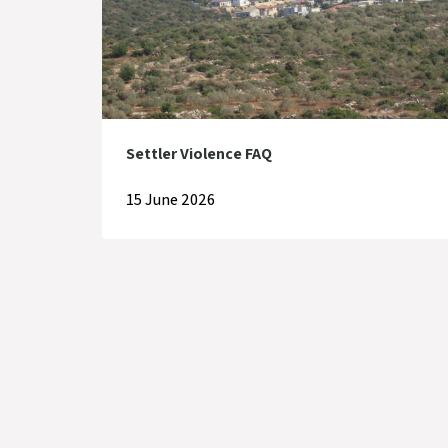
Settler Violence FAQ
15 June 2026