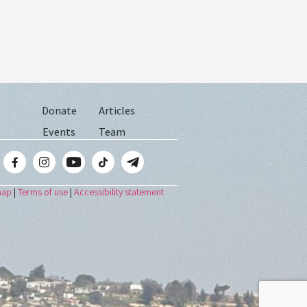
Donate
Articles
Events
Team
map
|
Terms of use
|
Accessibility statement