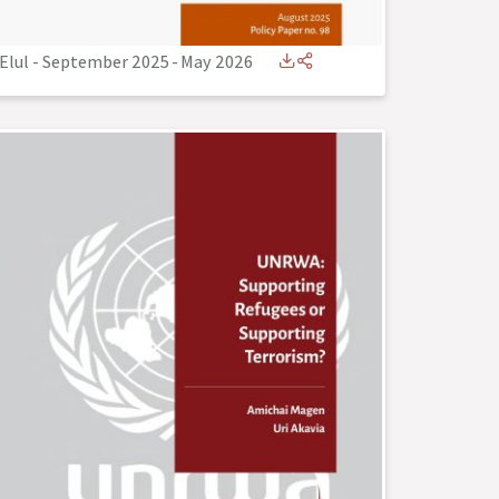
Elul - September 2025
-
May 2026