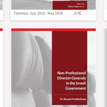
Tammuz-July 2015
-
May 2026