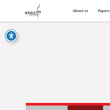
About us
Papers