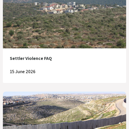
Settler Violence FAQ
15 June 2026