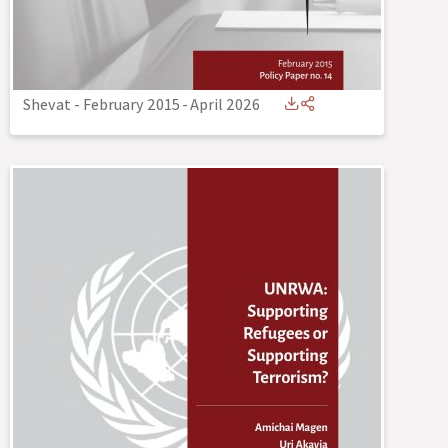
Shevat - February 2015
-
April 2026