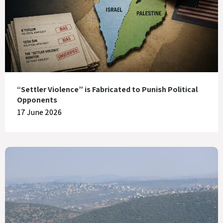
“Settler Violence” is Fabricated to Punish Political
Opponents
17 June 2026