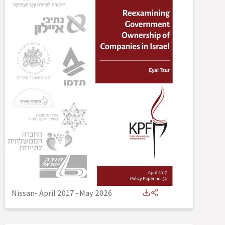
Nissan- April 2017
-
May 2026