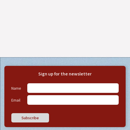
Sign up for the newsletter
Name
Email
Subscribe