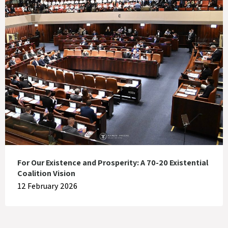
For Our Existence and Prosperity: A 70-20 Existential
Coalition Vision
12 February 2026