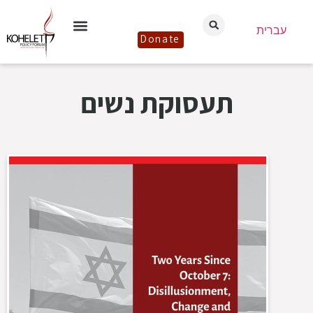
עברית
Donate
תעסוקת נשים