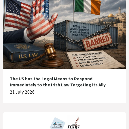
The US has the Legal Means to Respond
Immediately to the Irish Law Targeting its Ally
21 July 2026