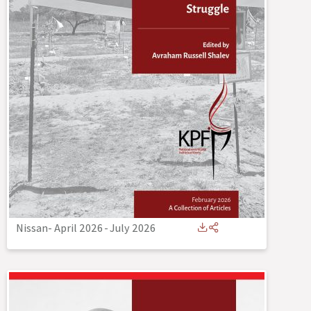
Nissan- April 2026
-
July 2026