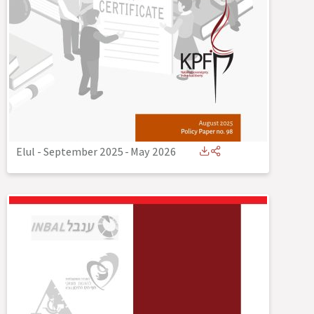
Elul - September 2025
-
May 2026