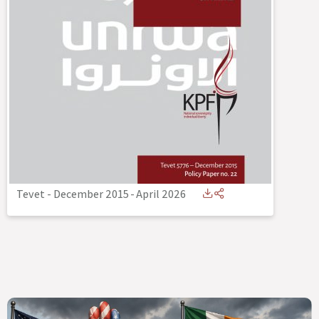
Tevet - December 2015
-
April 2026