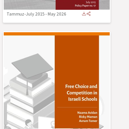
Tammuz-July 2015
-
May 2026