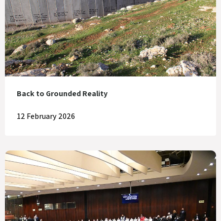
Back to Grounded Reality
12 February 2026