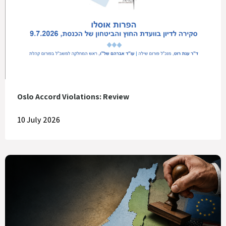
Oslo Accord Violations: Review
10 July 2026