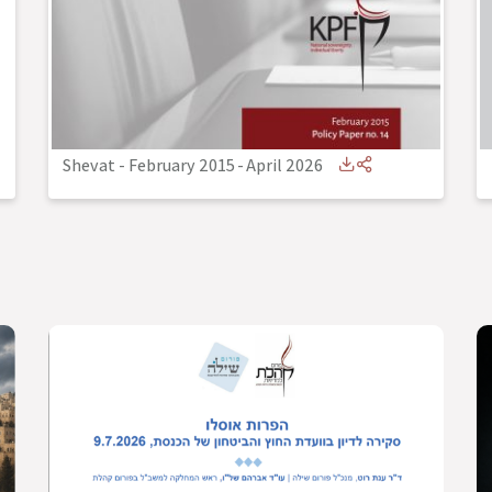
Shevat - February 2015
-
April 2026