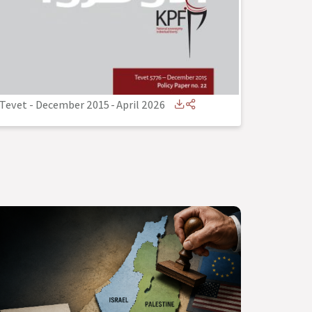
Tevet - December 2015
-
April 2026