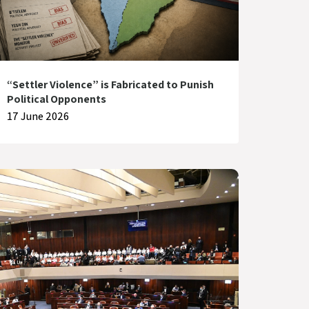
“Settler Violence” is Fabricated to Punish
Political Opponents
17 June 2026