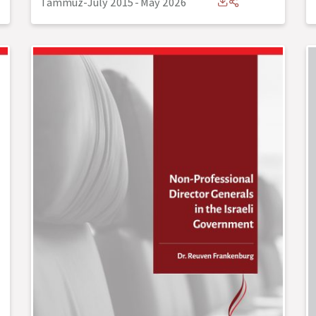
Tammuz-July 2015
-
May 2026