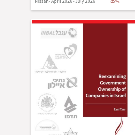
Nissan- April 2026
-
July 2026