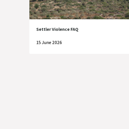
Settler Violence FAQ
15 June 2026