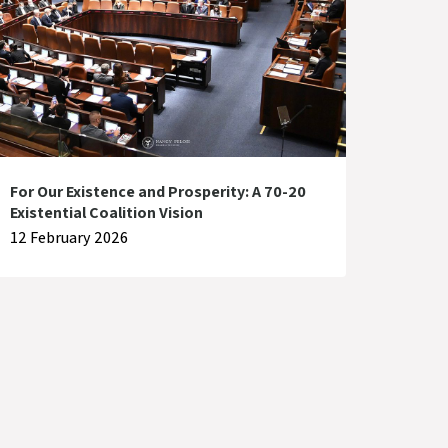
For Our Existence and Prosperity: A 70-20
Existential Coalition Vision
12 February 2026