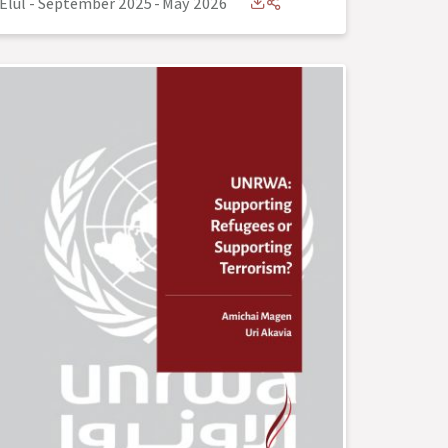
Elul - September 2025
-
May 2026