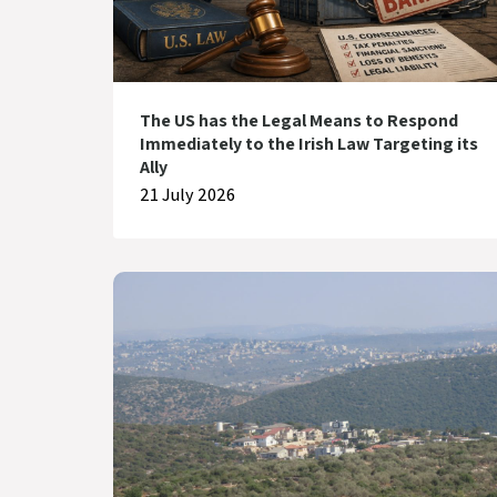
The US has the Legal Means to Respond
Immediately to the Irish Law Targeting its
Ally
21 July 2026