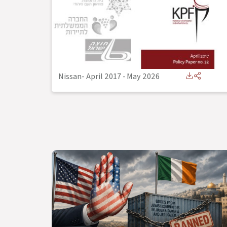
Nissan- April 2017
-
May 2026