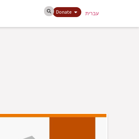
Donate
עברית