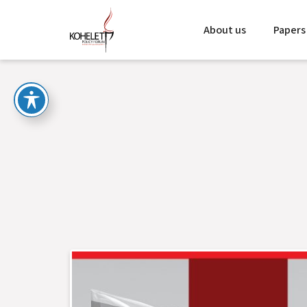
About us
Papers