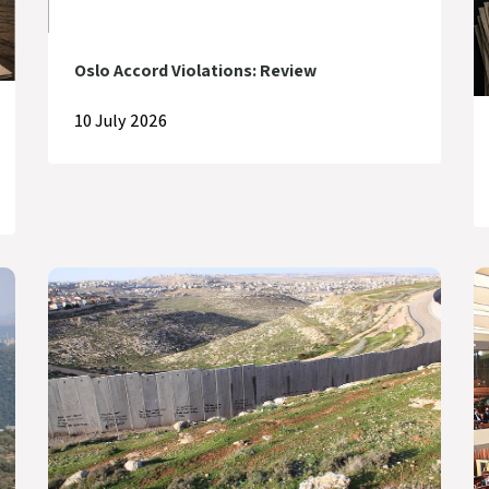
Oslo Accord Violations: Review
10 July 2026