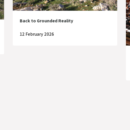
Back to Grounded Reality
12 February 2026