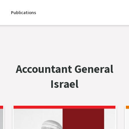
Publications
Accountant General
Israel