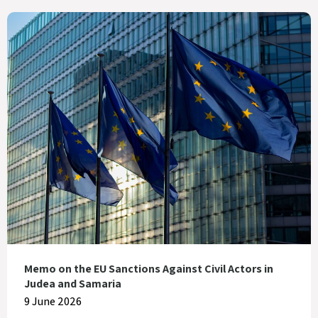
Memo on the EU Sanctions Against Civil Actors in
Judea and Samaria
9 June 2026