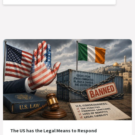
The US has the Legal Means to Respond