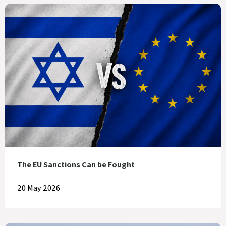
The EU Sanctions Can be Fought
20 May 2026