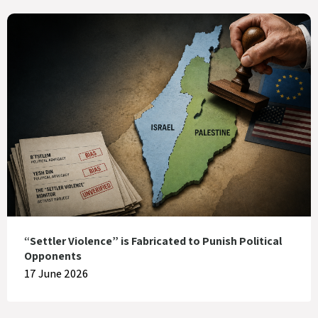
“Settler Violence” is Fabricated to Punish Political
Opponents
17 June 2026