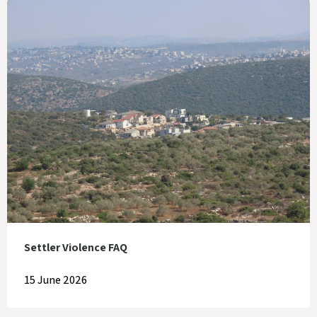
Settler Violence FAQ
15 June 2026