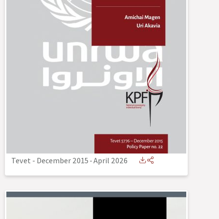
Tevet - December 2015
-
April 2026