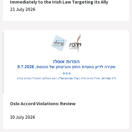
Immediately to the Irish Law Targeting its Ally
21 July 2026
Oslo Accord Violations: Review
10 July 2026