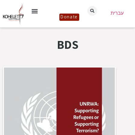
עברית
Donate
BDS