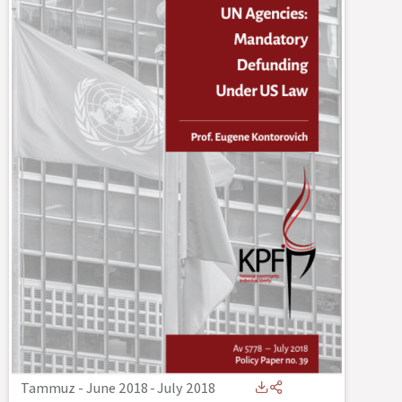
Tammuz - June 2018
-
July 2018