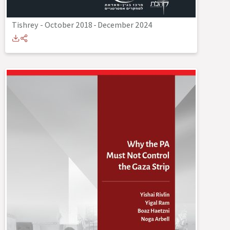
Tishrey - October 2018
-
December 2024