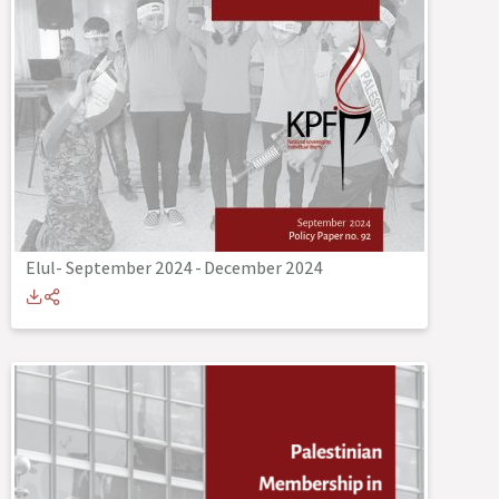
Elul- September 2024
-
December 2024