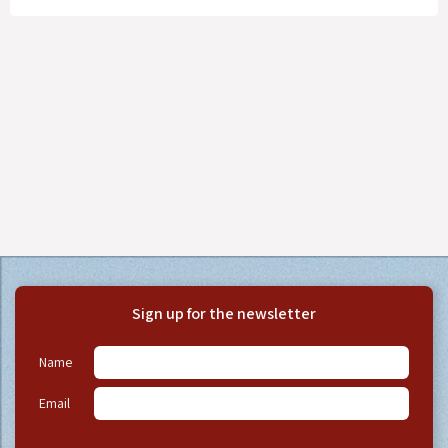
Sign up for the newsletter
Name
Email