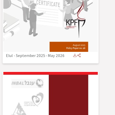
Elul - September 2025
-
May 2026