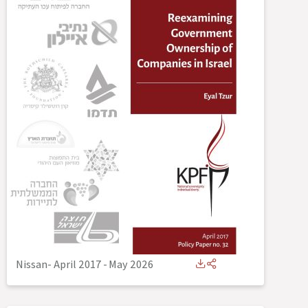
Nissan- April 2017
-
May 2026