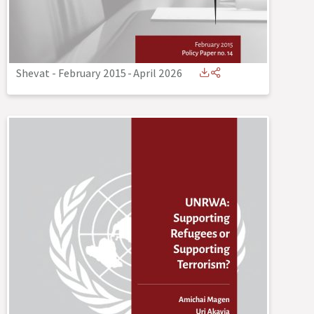
Shevat - February 2015
-
April 2026