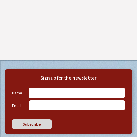
Sign up for the newsletter
Name
Email
Subscribe