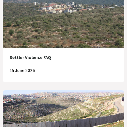
Settler Violence FAQ
15 June 2026