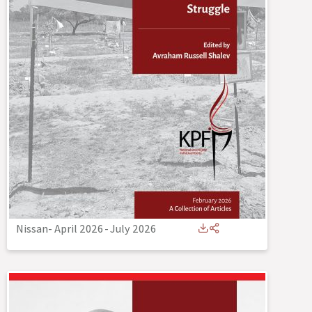
Nissan- April 2026
-
July 2026