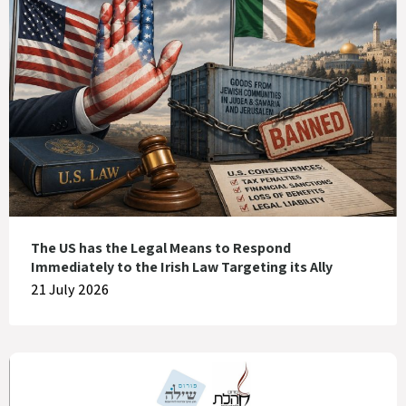
The US has the Legal Means to Respond
Immediately to the Irish Law Targeting its Ally
21 July 2026