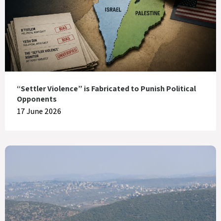
“Settler Violence” is Fabricated to Punish Political
Opponents
17 June 2026