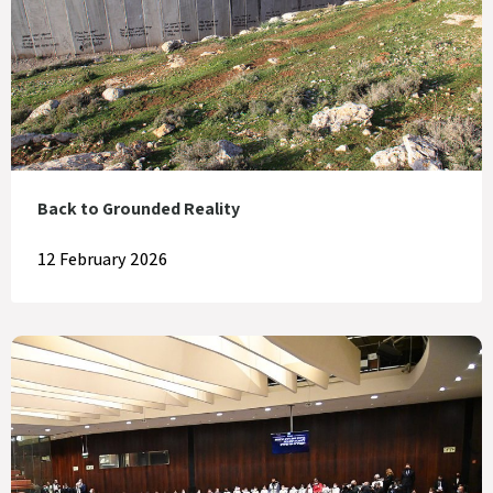
Back to Grounded Reality
12 February 2026