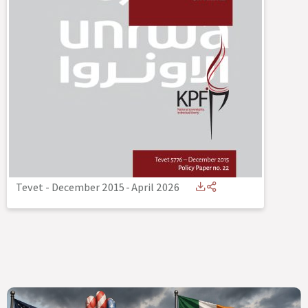
Tevet - December 2015
-
April 2026