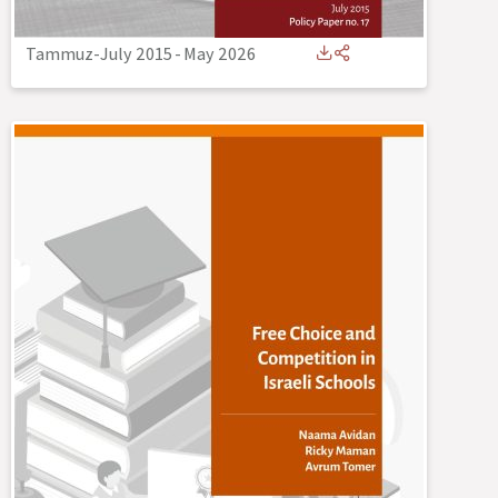
Tammuz-July 2015
-
May 2026