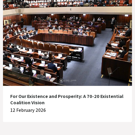
For Our Existence and Prosperity: A 70-20 Existential
Coalition Vision
12 February 2026