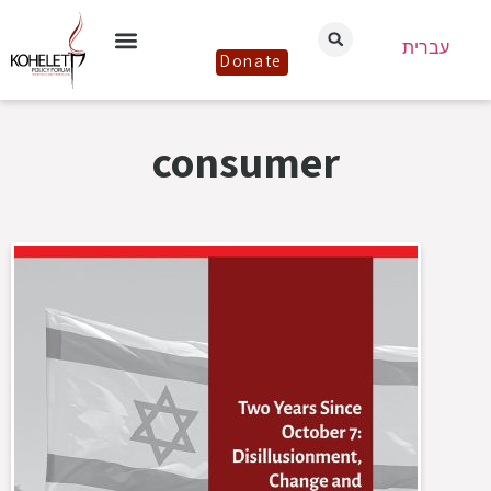
עברית
Donate
consumer