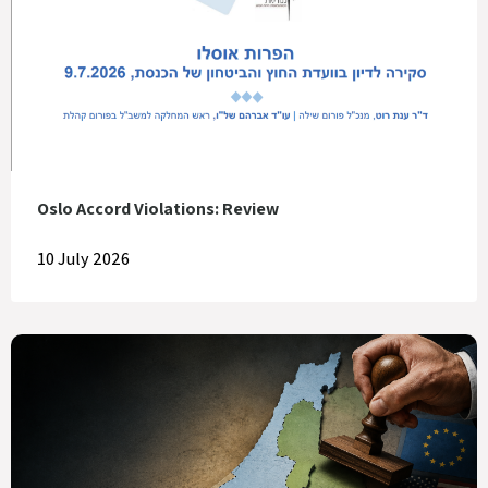
Oslo Accord Violations: Review
10 July 2026