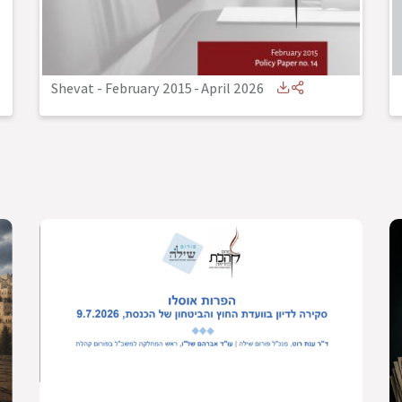
Shevat - February 2015
-
April 2026