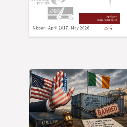
Nissan- April 2017
-
May 2026