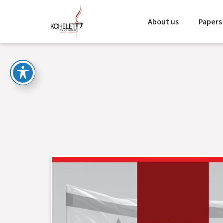
About us
Papers