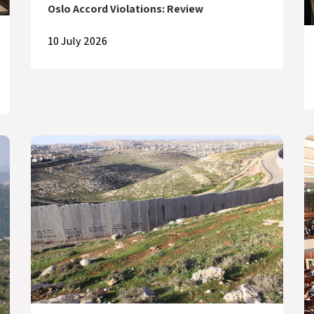
Oslo Accord Violations: Review
10 July 2026