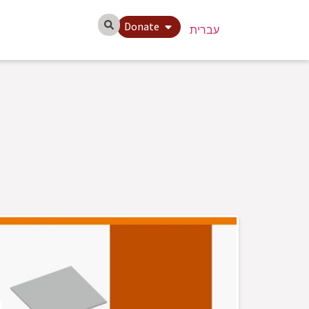
Donate
עברית