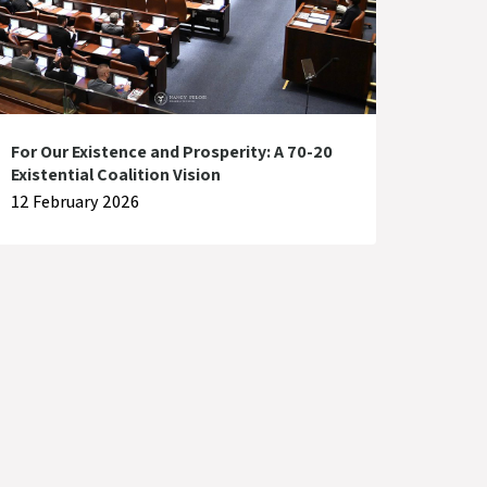
For Our Existence and Prosperity: A 70-20
Existential Coalition Vision
12 February 2026