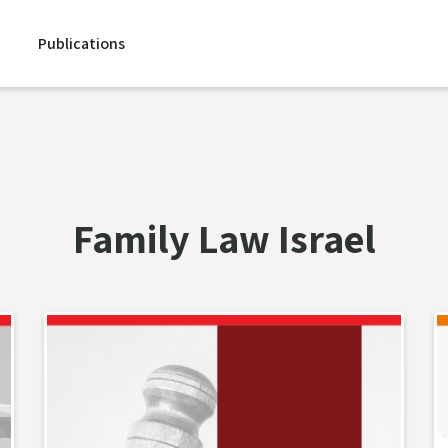
Publications
Family Law Israel