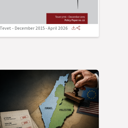
Tevet - December 2015
-
April 2026