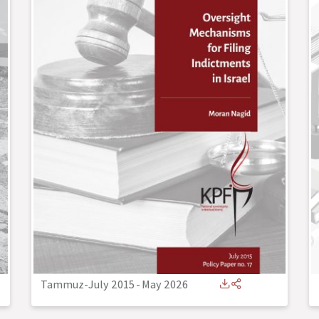
Tammuz-July 2015
-
May 2026