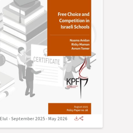
Elul - September 2025
-
May 2026