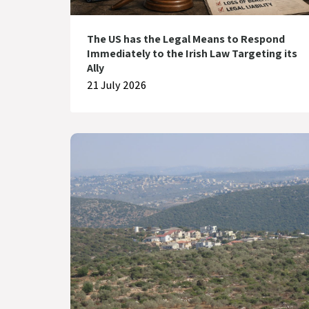
The US has the Legal Means to Respond
Immediately to the Irish Law Targeting its
Ally
21 July 2026