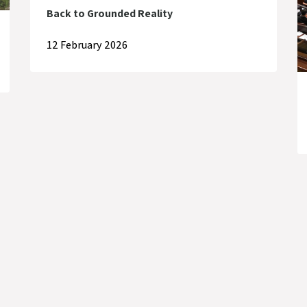
Back to Grounded Reality
12 February 2026