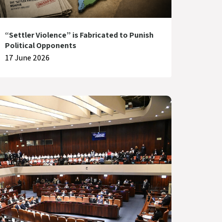
“Settler Violence” is Fabricated to Punish
Political Opponents
17 June 2026