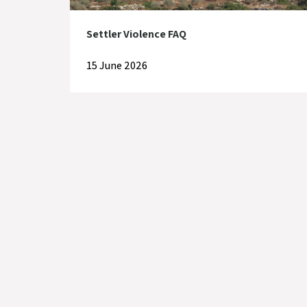
Settler Violence FAQ
15 June 2026