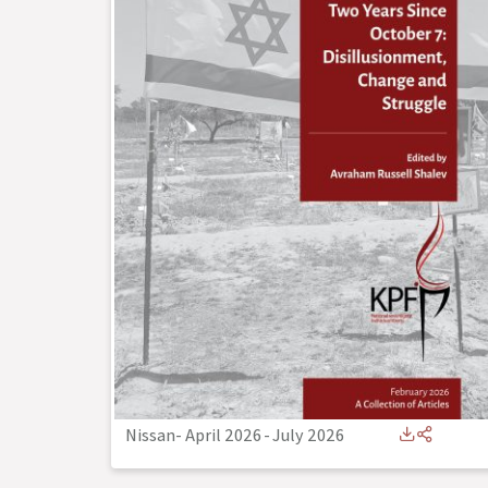
Nissan- April 2026
-
July 2026