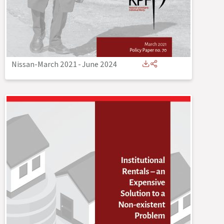
Nissan-March 2021
-
June 2024