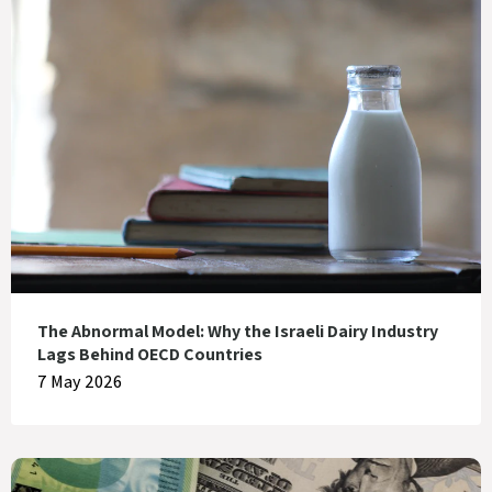
The Abnormal Model: Why the Israeli Dairy Industry
Lags Behind OECD Countries
7 May 2026