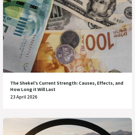
The Shekel’s Current Strength: Causes, Effects, and
How Long it Will Last
23 April 2026