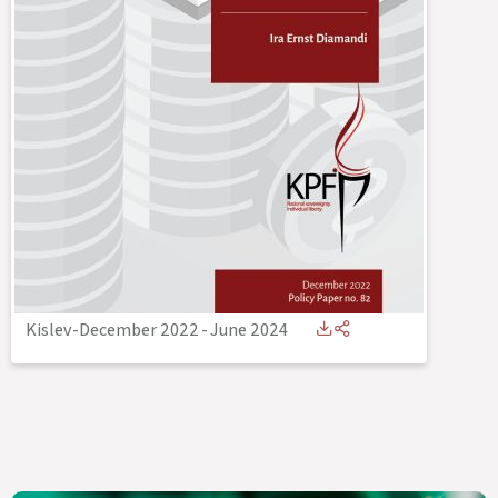
Kislev-December 2022
-
June 2024