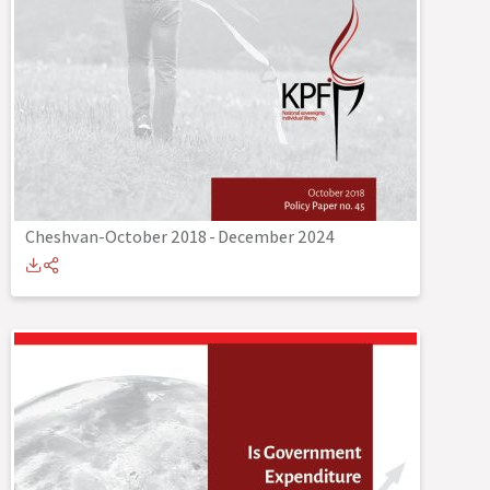
Cheshvan-October 2018
-
December 2024