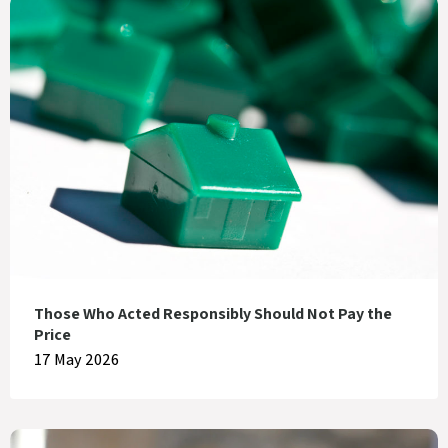
Those Who Acted Responsibly Should Not Pay the
Price
17 May 2026