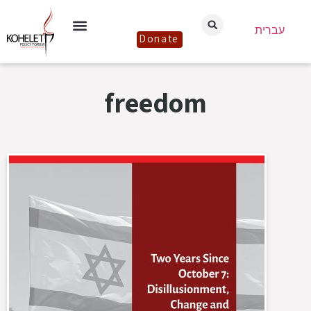
עברית
Donate
freedom