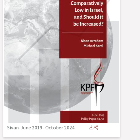
Sivan-June 2019
-
October 2024