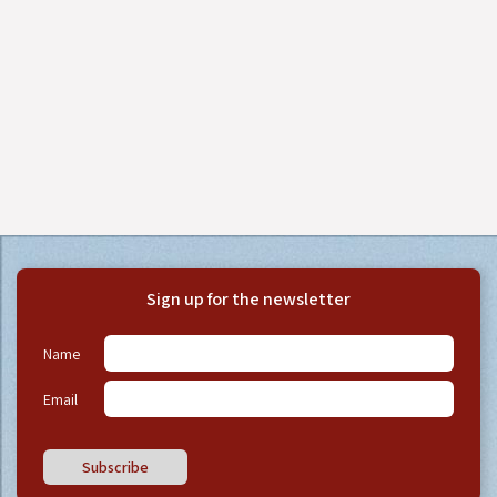
Sign up for the newsletter
Name
Email
Subscribe