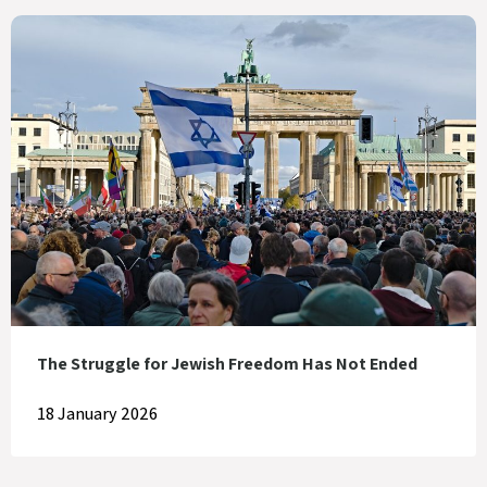
The Struggle for Jewish Freedom Has Not Ended
18 January 2026