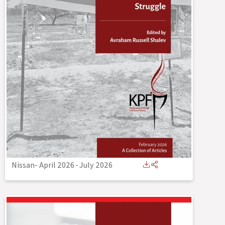
Nissan- April 2026
-
July 2026