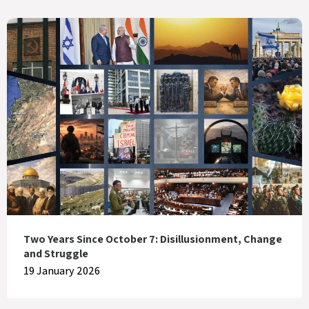
Two Years Since October 7: Disillusionment, Change
and Struggle
19 January 2026