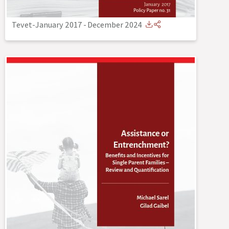
Tevet-January 2017
-
December 2024