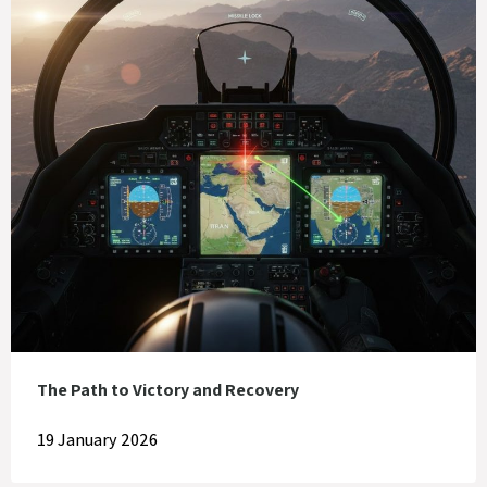
The Path to Victory and Recovery
19 January 2026