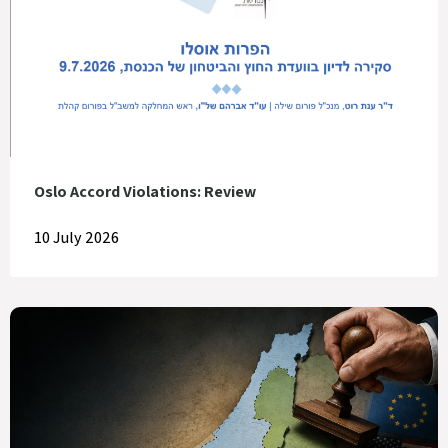
Oslo Accord Violations: Review
10 July 2026