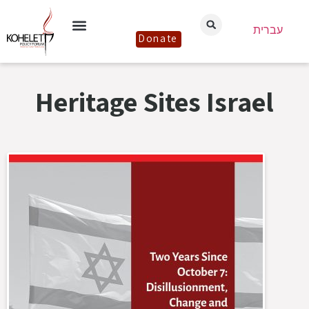
עברית
Donate
Heritage Sites Israel