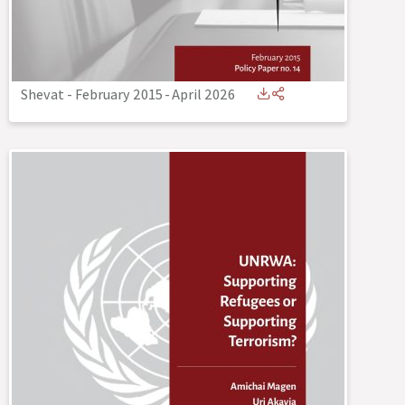
Shevat - February 2015
-
April 2026