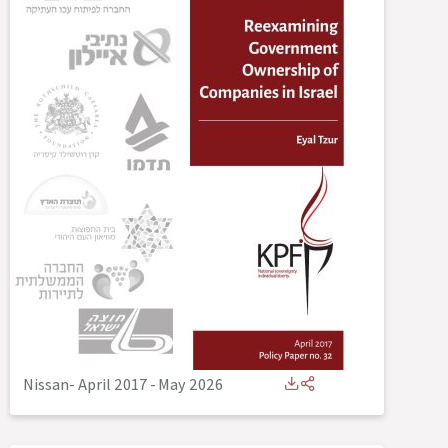
Nissan- April 2017
-
May 2026