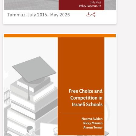
Tammuz-July 2015
-
May 2026