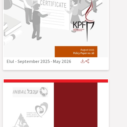
Elul - September 2025
-
May 2026