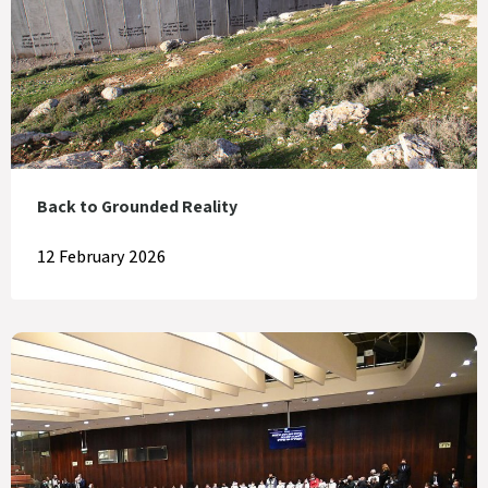
Back to Grounded Reality
12 February 2026