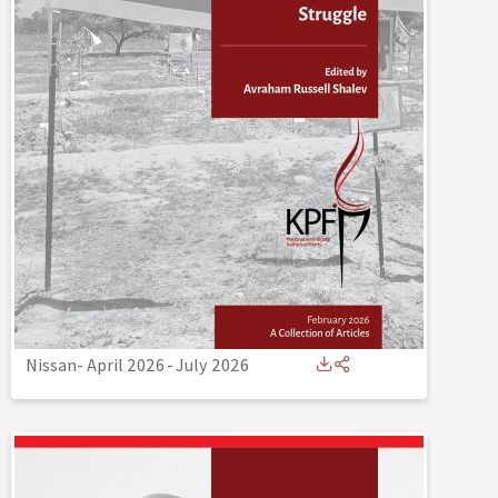
Nissan- April 2026
-
July 2026