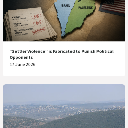
“Settler Violence” is Fabricated to Punish Political
Opponents
17 June 2026