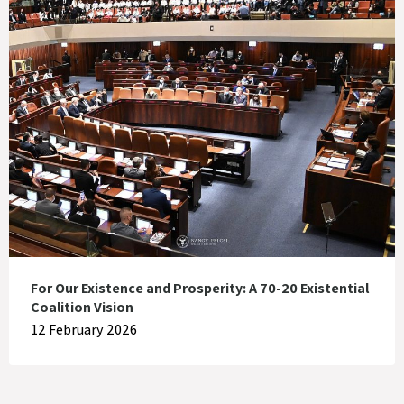
For Our Existence and Prosperity: A 70-20 Existential
Coalition Vision
12 February 2026