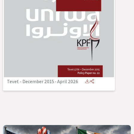
Tevet - December 2015
-
April 2026