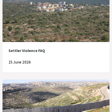
Settler Violence FAQ
15 June 2026