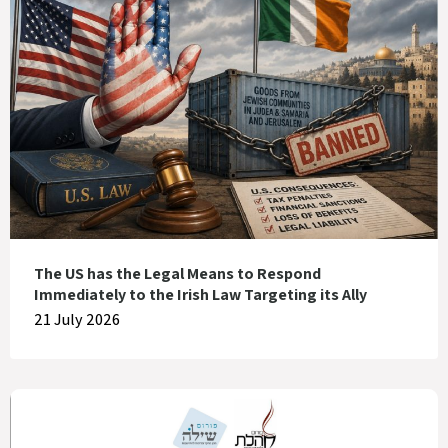
The US has the Legal Means to Respond
Immediately to the Irish Law Targeting its Ally
21 July 2026