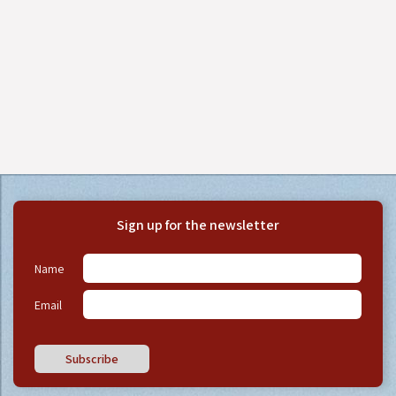
Sign up for the newsletter
Name
Email
Subscribe