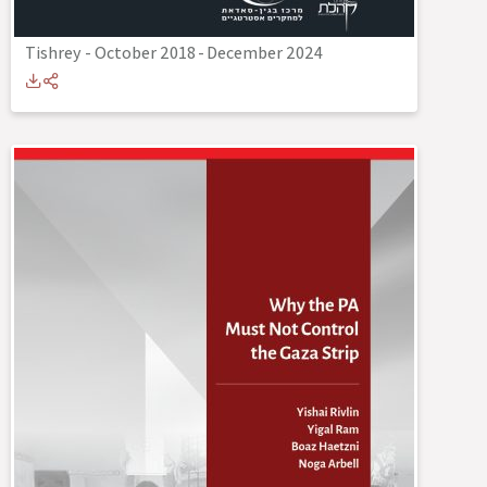
Tishrey - October 2018
-
December 2024