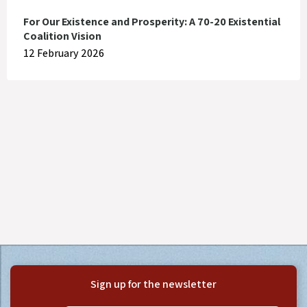
For Our Existence and Prosperity: A 70-20 Existential
Coalition Vision
12 February 2026
Sign up for the newsletter