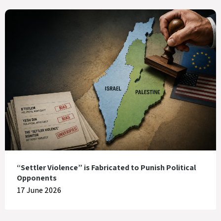
“Settler Violence” is Fabricated to Punish Political
Opponents
17 June 2026