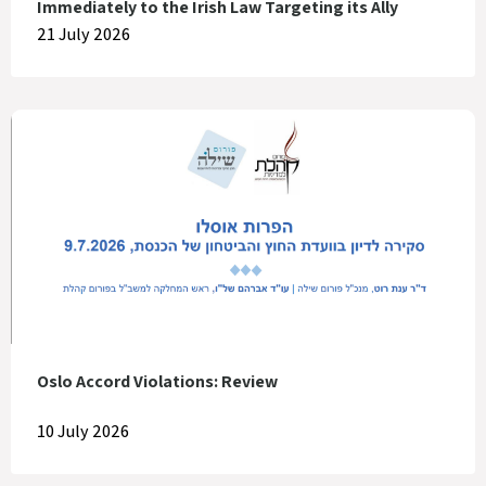
Immediately to the Irish Law Targeting its Ally
21 July 2026
Oslo Accord Violations: Review
10 July 2026