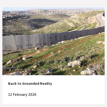
Back to Grounded Reality
12 February 2026