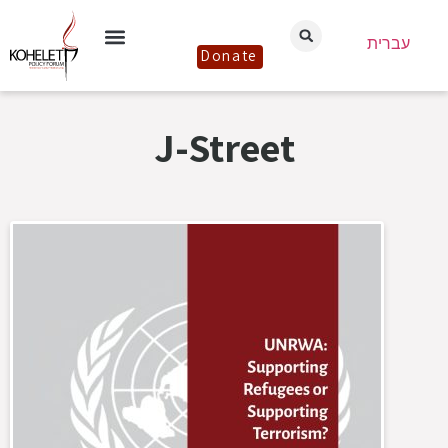
עברית
Donate
J-Street