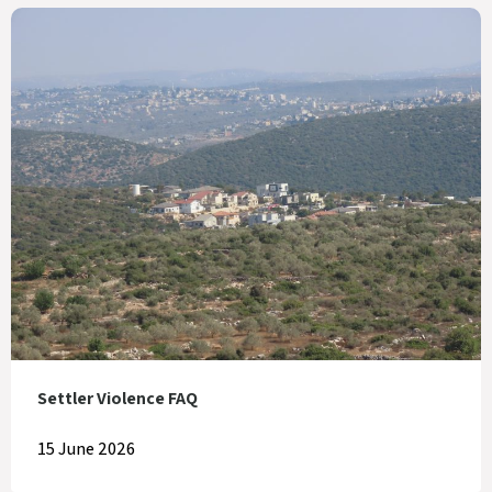
Settler Violence FAQ
15 June 2026