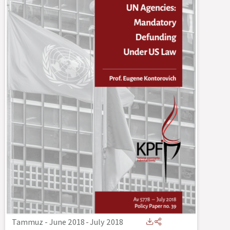
Tammuz - June 2018
-
July 2018