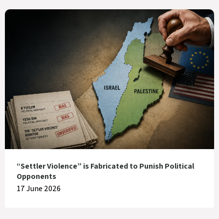
“Settler Violence” is Fabricated to Punish Political
Opponents
17 June 2026