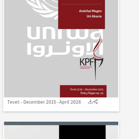
Tevet - December 2015
-
April 2026