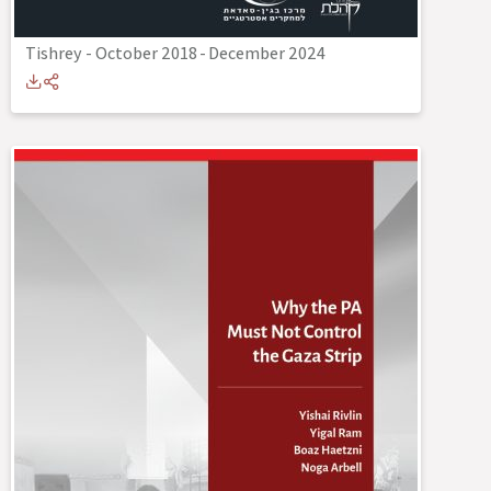
Tishrey - October 2018
-
December 2024