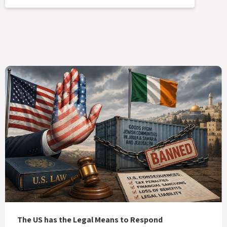
The US has the Legal Means to Respond