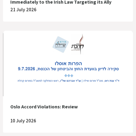
Immediately to the Irish Law Targeting its Ally
21 July 2026
Oslo Accord Violations: Review
10 July 2026