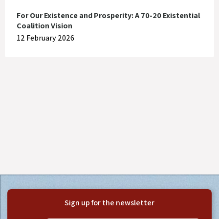
For Our Existence and Prosperity: A 70-20 Existential
Coalition Vision
12 February 2026
Sign up for the newsletter