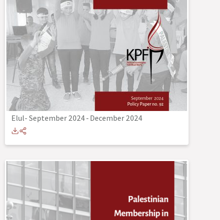
Elul- September 2024
-
December 2024