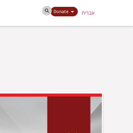
Donate
עברית