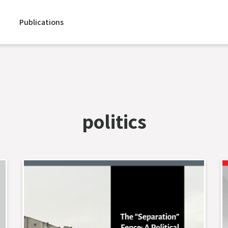
Publications
politics