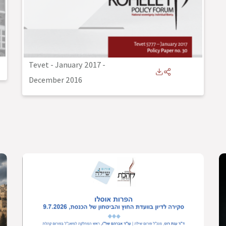
Tevet - January 2017
-
December 2016