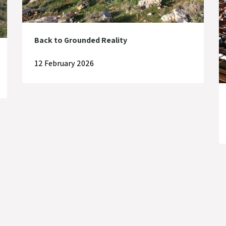
Back to Grounded Reality
12 February 2026