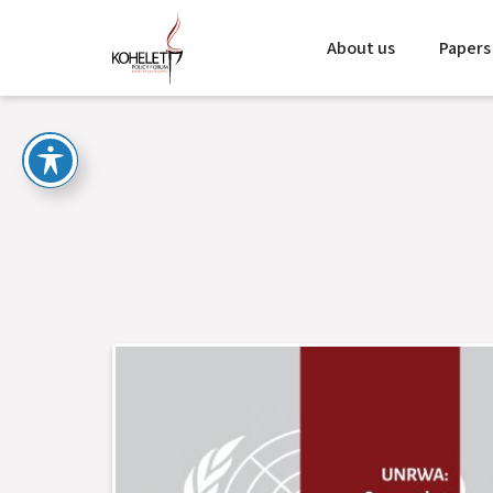
About us
Papers