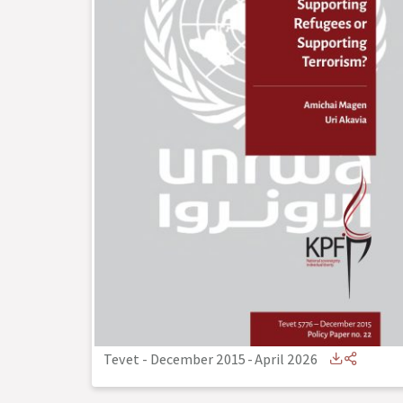
Tevet - December 2015
-
April 2026