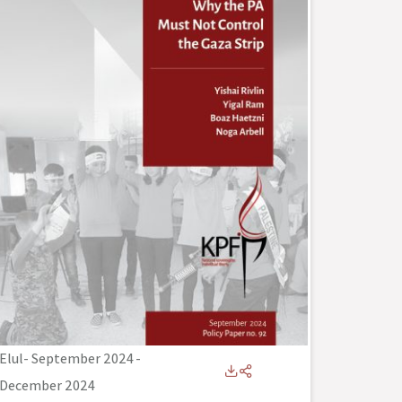
Elul- September 2024
-
December 2024