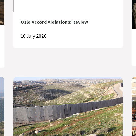
Oslo Accord Violations: Review
10 July 2026