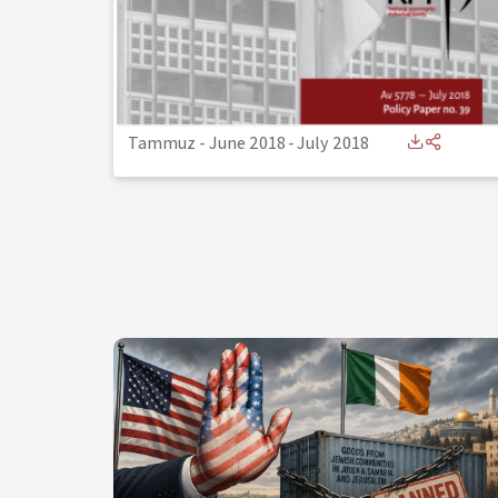
Tammuz - June 2018
-
July 2018