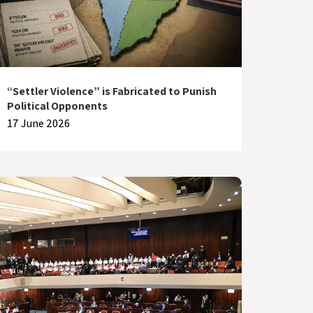
“Settler Violence” is Fabricated to Punish
Political Opponents
17 June 2026