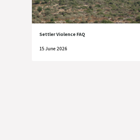
Settler Violence FAQ
15 June 2026