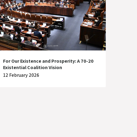
For Our Existence and Prosperity: A 70-20
Existential Coalition Vision
12 February 2026