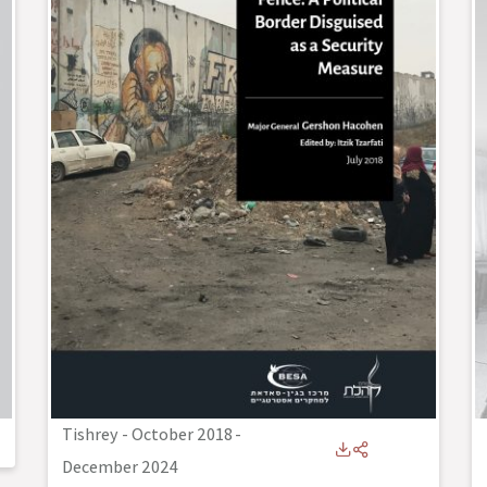
Tishrey - October 2018
-
December 2024