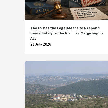
The US has the Legal Means to Respond
Immediately to the Irish Law Targeting its
Ally
21 July 2026