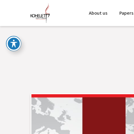
About us
Papers