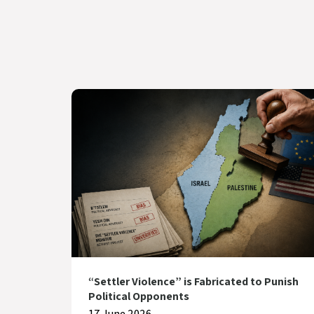
“Settler Violence” is Fabricated to Punish
Political Opponents
17 June 2026