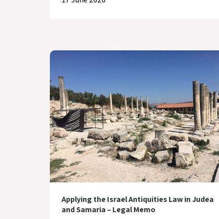
Applying the Israel Antiquities Law in Judea
and Samaria – Legal Memo