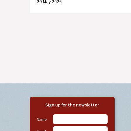
20 May 2026
Sign up for the newsletter
Name