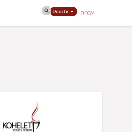
Donate
עברית