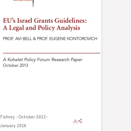
Tishrey - October 2013
-
January 2016