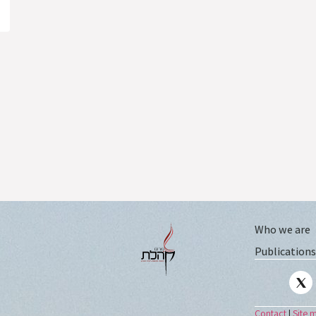
Who we are
Publications
Contact
|
Site 