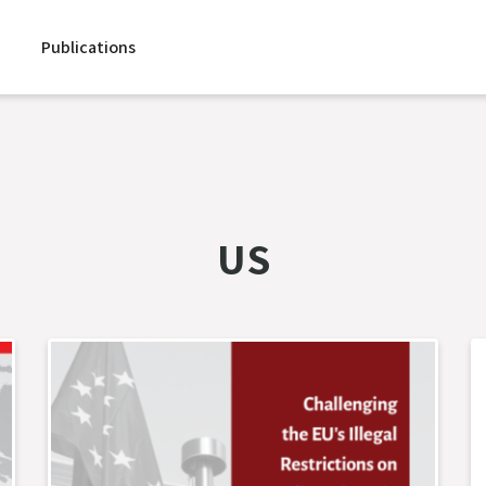
Publications
US