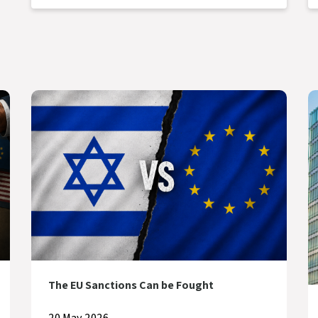
The EU Sanctions Can be Fought
20 May 2026