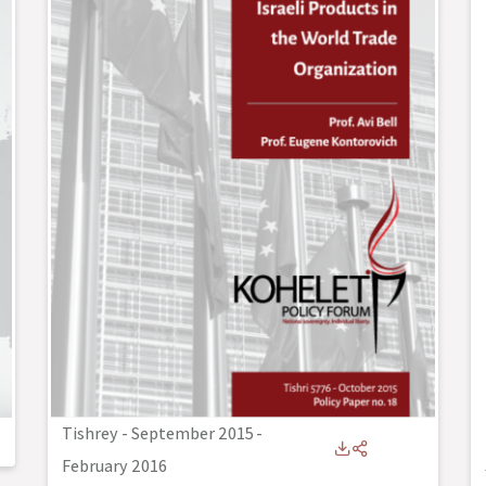
Tishrey - September 2015
-
February 2016