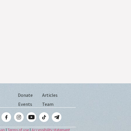
Donate
Articles
Events
Team
map
|
Terms of use
|
Accessibility statement