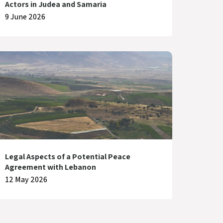
Actors in Judea and Samaria
9 June 2026
Legal Aspects of a Potential Peace
Agreement with Lebanon
12 May 2026