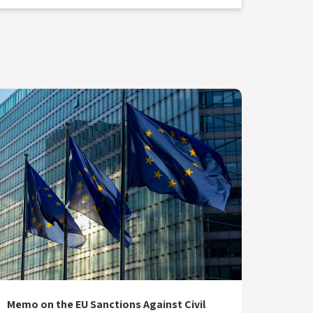
Memo on the EU Sanctions Against Civil