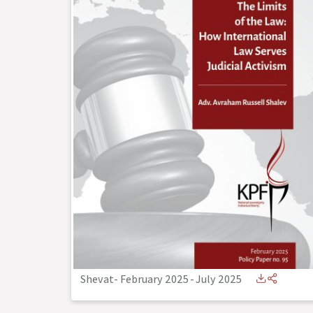
Shevat- February 2025
-
July 2025