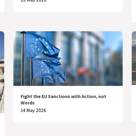
Fight the EU Sanctions with Action, not
Words
14 May 2026