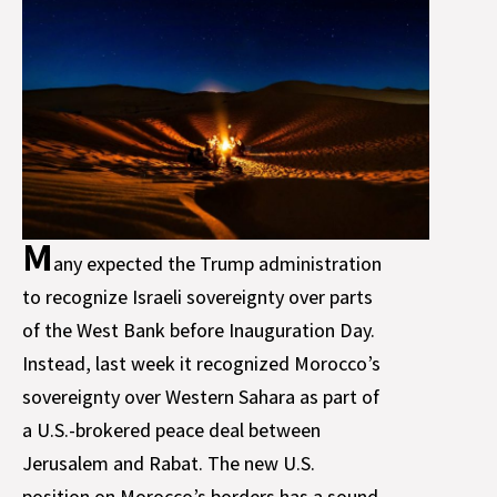
M
any expected the Trump administration
to recognize Israeli sovereignty over parts
of the West Bank before Inauguration Day.
Instead, last week it recognized Morocco’s
sovereignty over Western Sahara as part of
a U.S.-brokered peace deal between
Jerusalem and Rabat. The new U.S.
position on Morocco’s borders has a sound