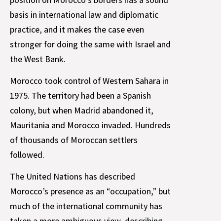
basis in international law and diplomatic
practice, and it makes the case even
stronger for doing the same with Israel and
the West Bank.
Morocco took control of Western Sahara in
1975. The territory had been a Spanish
colony, but when Madrid abandoned it,
Mauritania and Morocco invaded. Hundreds
of thousands of Moroccan settlers
followed.
The United Nations has described
Morocco’s presence as an “occupation,” but
much of the international community has
taken a more ambiguous view, describing