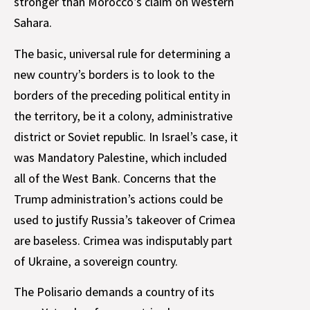
stronger than Morocco’s claim on Western
Sahara.
The basic, universal rule for determining a
new country’s borders is to look to the
borders of the preceding political entity in
the territory, be it a colony, administrative
district or Soviet republic. In Israel’s case, it
was Mandatory Palestine, which included
all of the West Bank. Concerns that the
Trump administration’s actions could be
used to justify Russia’s takeover of Crimea
are baseless. Crimea was indisputably part
of Ukraine, a sovereign country.
The Polisario demands a country of its