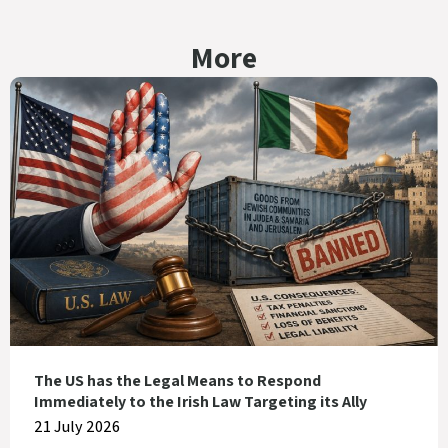
More
The US has the Legal Means to Respond
Immediately to the Irish Law Targeting its Ally
21 July 2026