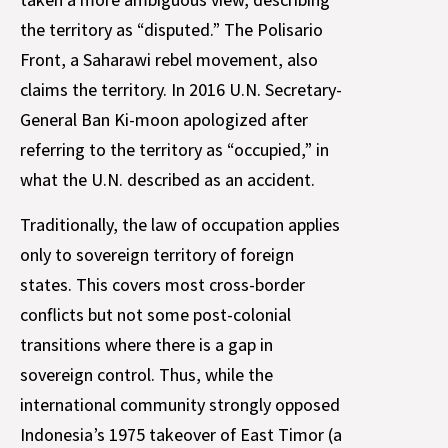
the territory as “disputed.” The Polisario
Front, a Saharawi rebel movement, also
claims the territory. In 2016 U.N. Secretary-
General Ban Ki-moon apologized after
referring to the territory as “occupied,” in
what the U.N. described as an accident.
Traditionally, the law of occupation applies
only to sovereign territory of foreign
states. This covers most cross-border
conflicts but not some post-colonial
transitions where there is a gap in
sovereign control. Thus, while the
international community strongly opposed
Indonesia’s 1975 takeover of East Timor (a