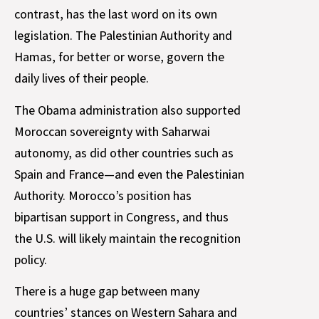
contrast, has the last word on its own
legislation. The Palestinian Authority and
Hamas, for better or worse, govern the
daily lives of their people.
The Obama administration also supported
Moroccan sovereignty with Saharwai
autonomy, as did other countries such as
Spain and France—and even the Palestinian
Authority. Morocco’s position has
bipartisan support in Congress, and thus
the U.S. will likely maintain the recognition
policy.
There is a huge gap between many
countries’ stances on Western Sahara and