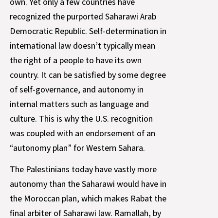
own. Yet only a few countries have
recognized the purported Saharawi Arab
Democratic Republic. Self-determination in
international law doesn’t typically mean
the right of a people to have its own
country. It can be satisfied by some degree
of self-governance, and autonomy in
internal matters such as language and
culture. This is why the U.S. recognition
was coupled with an endorsement of an
“autonomy plan” for Western Sahara.
The Palestinians today have vastly more
autonomy than the Saharawi would have in
the Moroccan plan, which makes Rabat the
final arbiter of Saharawi law. Ramallah, by