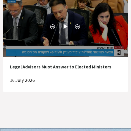
Legal Advisors Must Answer to Elected Ministers
16 July 2026