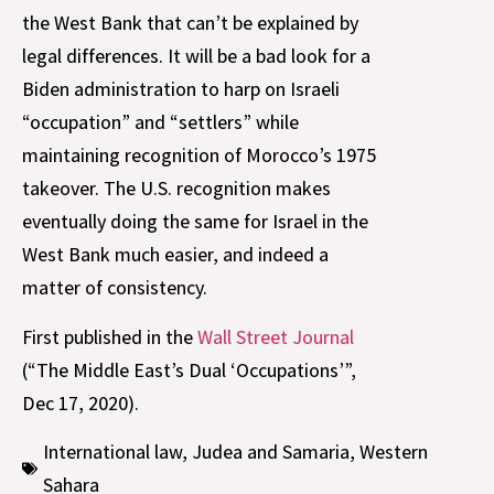
the West Bank that can’t be explained by
legal differences. It will be a bad look for a
Biden administration to harp on Israeli
“occupation” and “settlers” while
maintaining recognition of Morocco’s 1975
takeover. The U.S. recognition makes
eventually doing the same for Israel in the
West Bank much easier, and indeed a
matter of consistency.
First published in the
Wall Street Journal
(“The Middle East’s Dual ‘Occupations’”,
Dec 17, 2020).
International law
,
Judea and Samaria
,
Western
Sahara