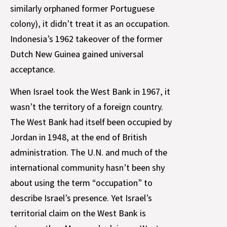
similarly orphaned former Portuguese
colony), it didn’t treat it as an occupation.
Indonesia’s 1962 takeover of the former
Dutch New Guinea gained universal
acceptance.
When Israel took the West Bank in 1967, it
wasn’t the territory of a foreign country.
The West Bank had itself been occupied by
Jordan in 1948, at the end of British
administration. The U.N. and much of the
international community hasn’t been shy
about using the term “occupation” to
describe Israel’s presence. Yet Israel’s
territorial claim on the West Bank is