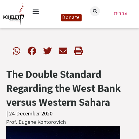
עברית
Donate
The Double Standard
Regarding the West Bank
versus Western Sahara
| 24 December 2020
Prof. Eugene Kontorovich