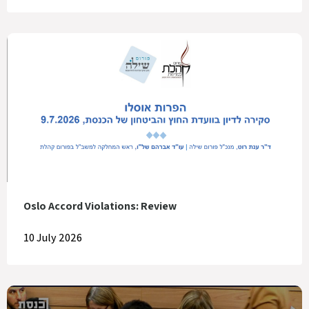
Oslo Accord Violations: Review
10 July 2026