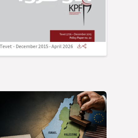
Tevet - December 2015
-
April 2026