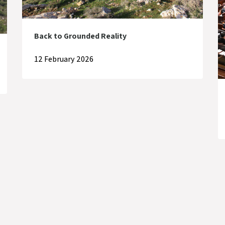
Back to Grounded Reality
12 February 2026