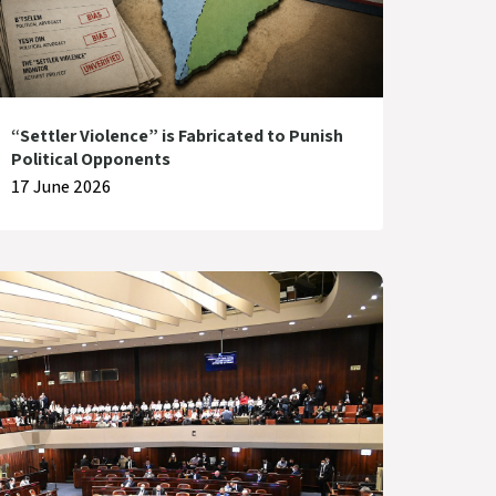
“Settler Violence” is Fabricated to Punish
Political Opponents
17 June 2026