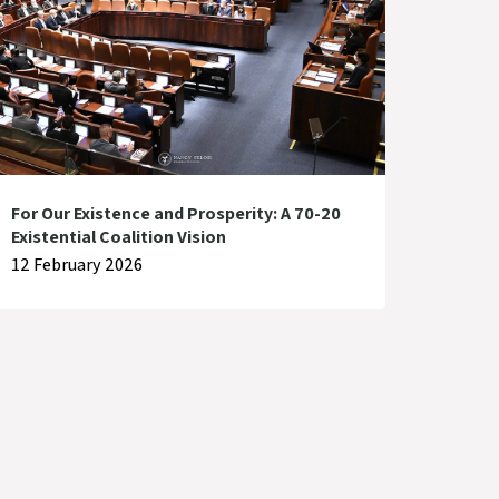
For Our Existence and Prosperity: A 70-20
Existential Coalition Vision
12 February 2026