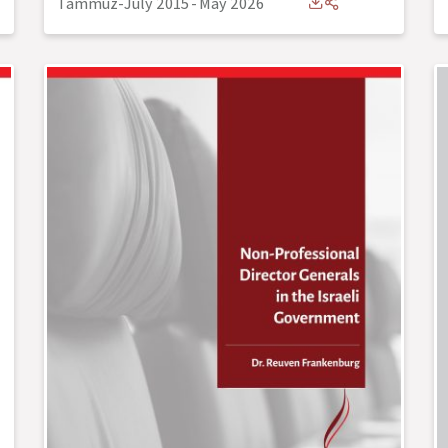
Tammuz-July 2015
-
May 2026