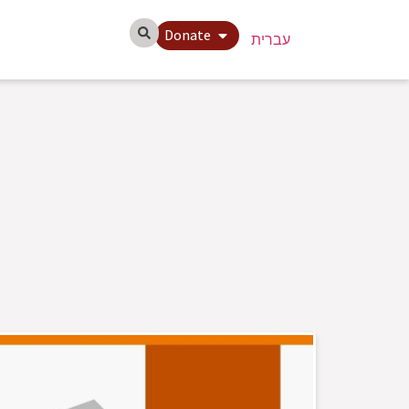
Donate
עברית