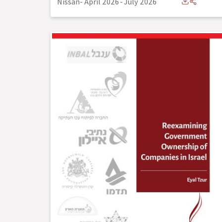
Nissan- April 2026
-
July 2026