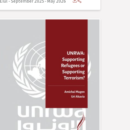
Elul - September 2025
-
May 2026