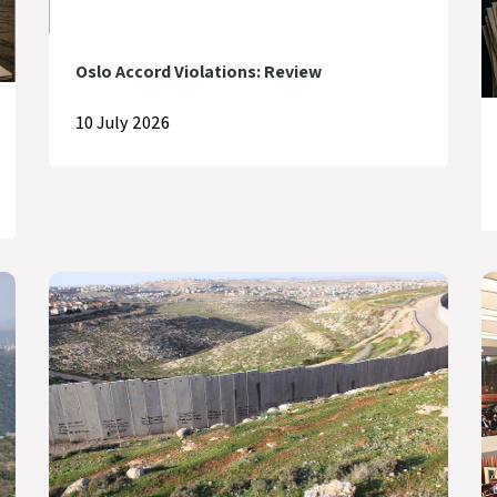
Oslo Accord Violations: Review
10 July 2026