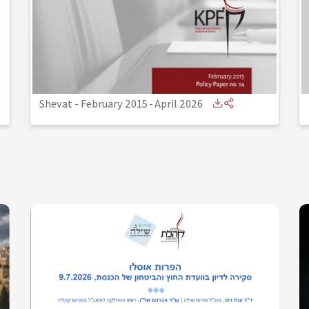
Shevat - February 2015
-
April 2026