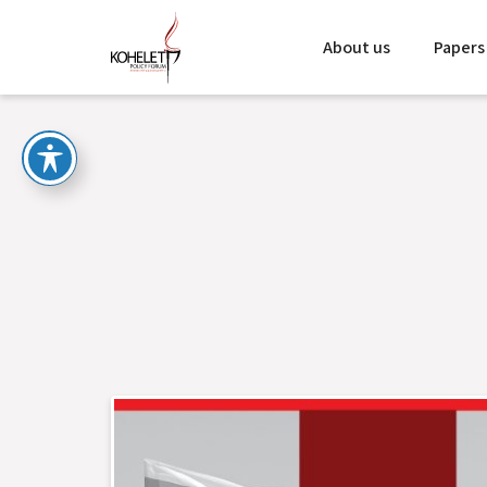
About us
Papers