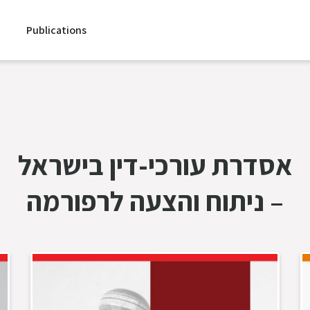
Publications
אסדרת עורכי-דין בישראל
– ניתוח והצעה לרפורמה