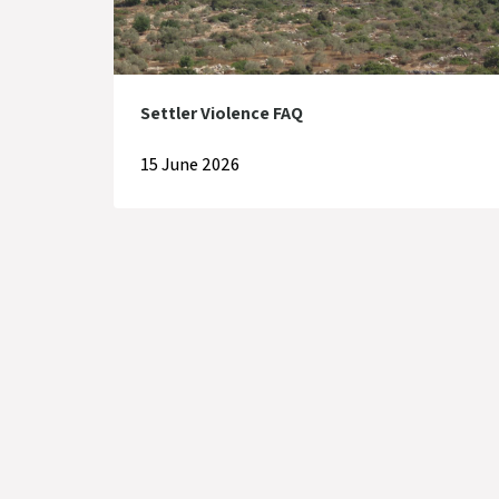
Settler Violence FAQ
15 June 2026