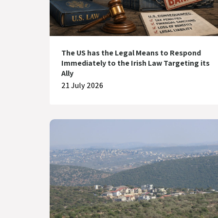
The US has the Legal Means to Respond
Immediately to the Irish Law Targeting its
Ally
21 July 2026