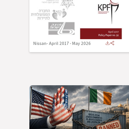
Nissan- April 2017
-
May 2026