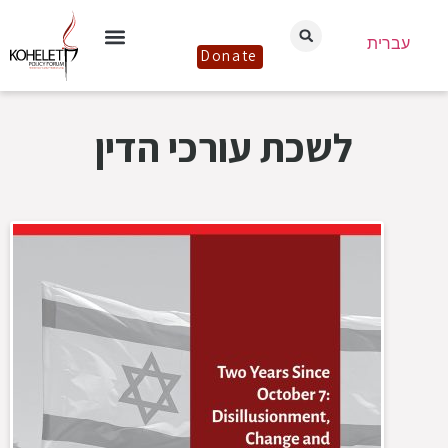
עברית
Donate
לשכת עורכי הדין