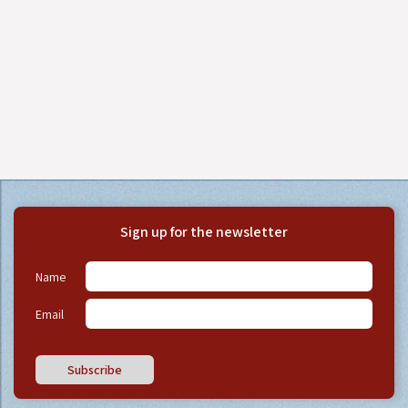
Sign up for the newsletter
Name
Email
Subscribe