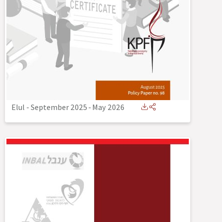
Elul - September 2025
-
May 2026