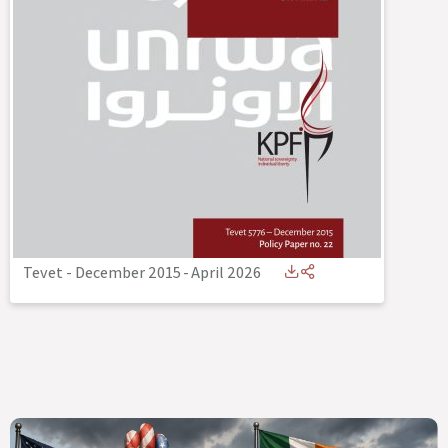
Tevet - December 2015
-
April 2026