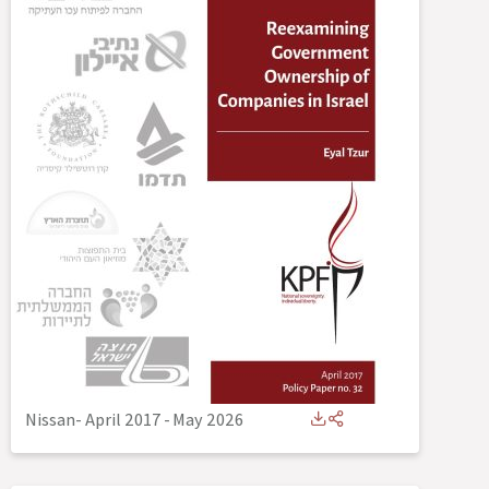
Nissan- April 2017
-
May 2026