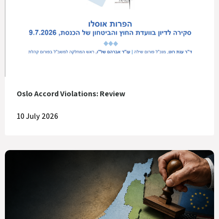
Oslo Accord Violations: Review
10 July 2026