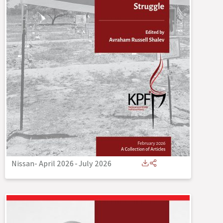
Nissan- April 2026
-
July 2026