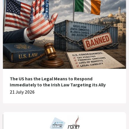
The US has the Legal Means to Respond
Immediately to the Irish Law Targeting its Ally
21 July 2026