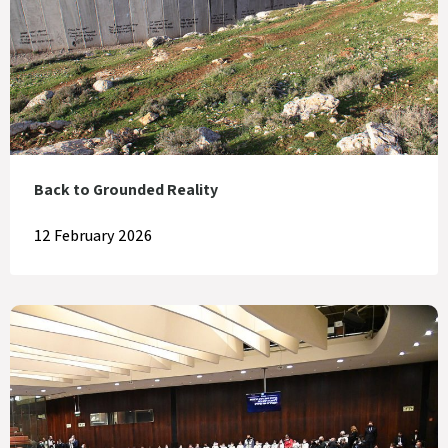
Back to Grounded Reality
12 February 2026