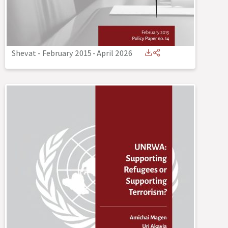
Shevat - February 2015
-
April 2026