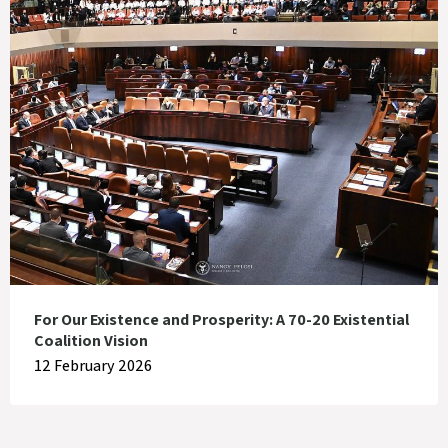
For Our Existence and Prosperity: A 70-20 Existential
Coalition Vision
12 February 2026