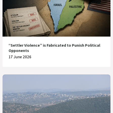
“Settler Violence” is Fabricated to Punish Political
Opponents
17 June 2026