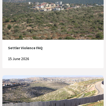
Settler Violence FAQ
15 June 2026