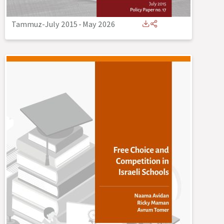
Tammuz-July 2015
-
May 2026