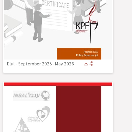
Elul - September 2025
-
May 2026