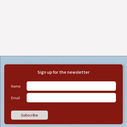
Sign up for the newsletter
Name
Email
Subscribe