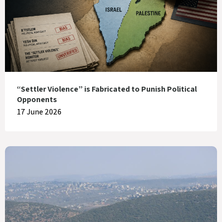
“Settler Violence” is Fabricated to Punish Political
Opponents
17 June 2026