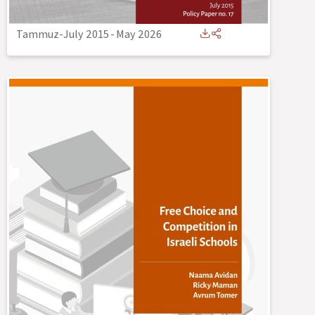
Tammuz-July 2015
-
May 2026