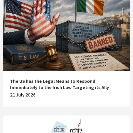
The US has the Legal Means to Respond
Immediately to the Irish Law Targeting its Ally
21 July 2026