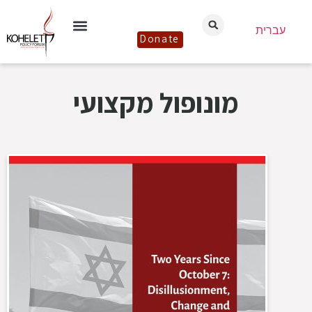
עברית
Donate
מונופול מקצועי