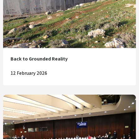
Back to Grounded Reality
12 February 2026