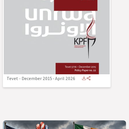
Tevet - December 2015
-
April 2026