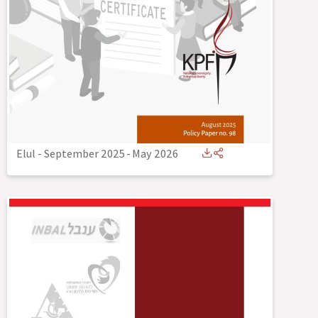
Elul - September 2025
-
May 2026