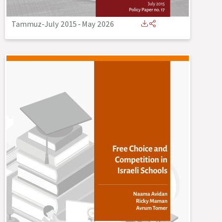
Tammuz-July 2015
-
May 2026