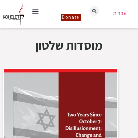
עברית
Donate
מוסדות שלטון