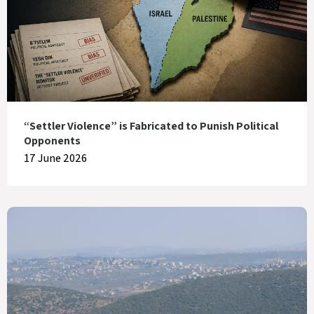
“Settler Violence” is Fabricated to Punish Political
Opponents
17 June 2026