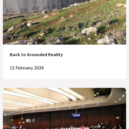
Back to Grounded Reality
12 February 2026