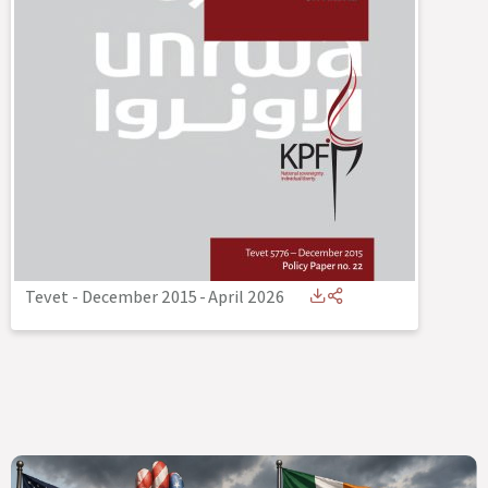
Tevet - December 2015
-
April 2026