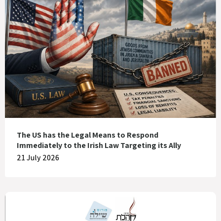
The US has the Legal Means to Respond
Immediately to the Irish Law Targeting its Ally
21 July 2026