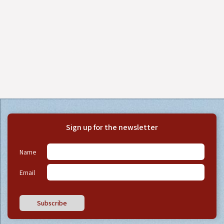
Sign up for the newsletter
Name
Email
Subscribe