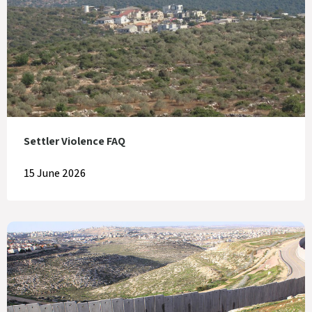
Settler Violence FAQ
15 June 2026