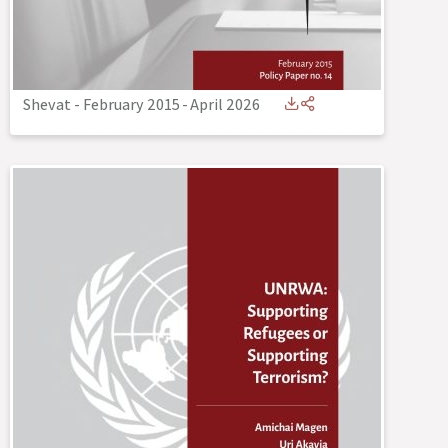
Shevat - February 2015
-
April 2026