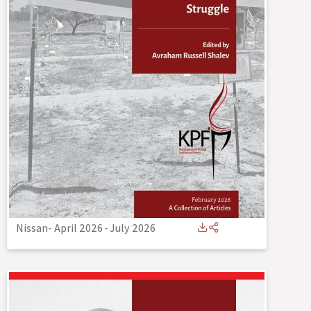
Nissan- April 2026
-
July 2026