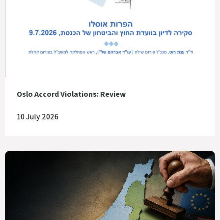
Oslo Accord Violations: Review
10 July 2026