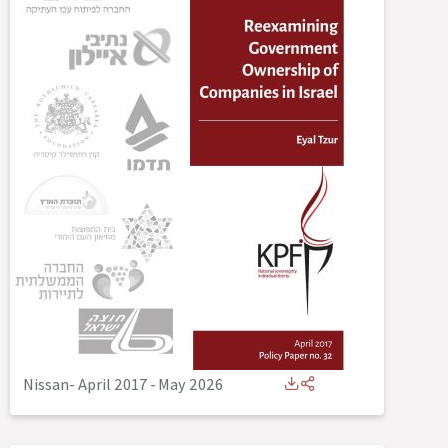
Nissan- April 2017
-
May 2026