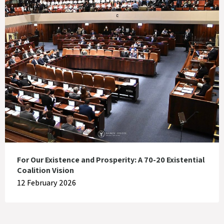
For Our Existence and Prosperity: A 70-20 Existential
Coalition Vision
12 February 2026