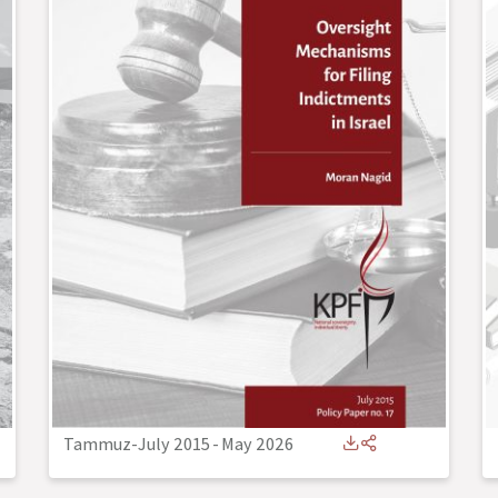
Tammuz-July 2015
-
May 2026