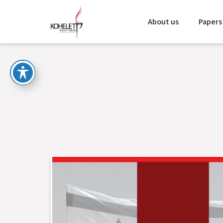
About us
Papers