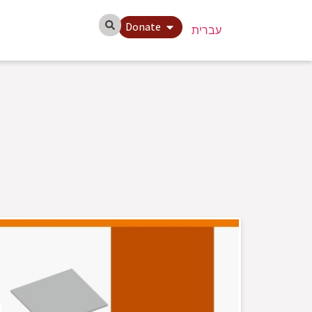
Donate
עברית