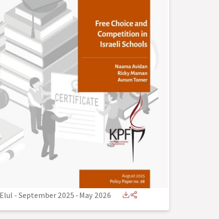
Elul - September 2025
-
May 2026