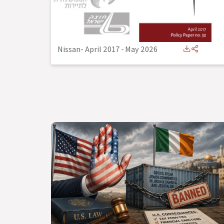
Nissan- April 2017
-
May 2026