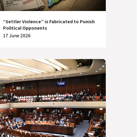
“Settler Violence” is Fabricated to Punish
Political Opponents
17 June 2026