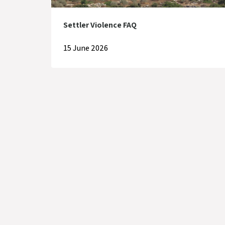
Settler Violence FAQ
15 June 2026