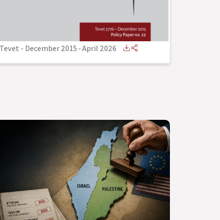
Tevet - December 2015
-
April 2026