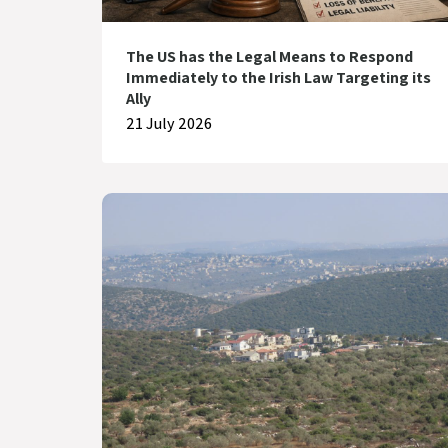
The US has the Legal Means to Respond
Immediately to the Irish Law Targeting its
Ally
21 July 2026