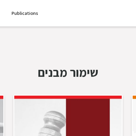
Publications
שימור מבנים