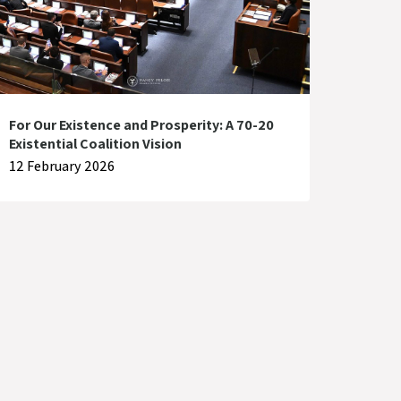
For Our Existence and Prosperity: A 70-20
Existential Coalition Vision
12 February 2026