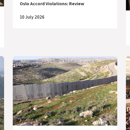
Oslo Accord Violations: Review
10 July 2026