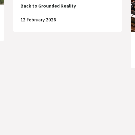
Back to Grounded Reality
12 February 2026