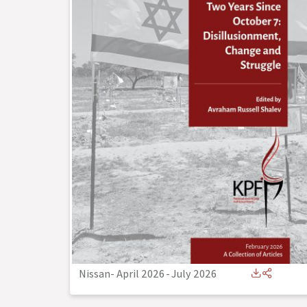
Nissan- April 2026
-
July 2026