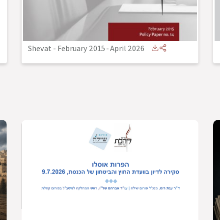
Shevat - February 2015
-
April 2026