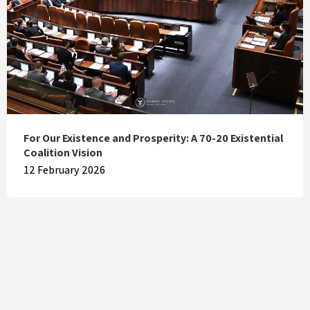
For Our Existence and Prosperity: A 70-20 Existential
Coalition Vision
12 February 2026