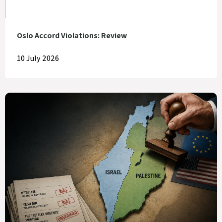
Oslo Accord Violations: Review
10 July 2026