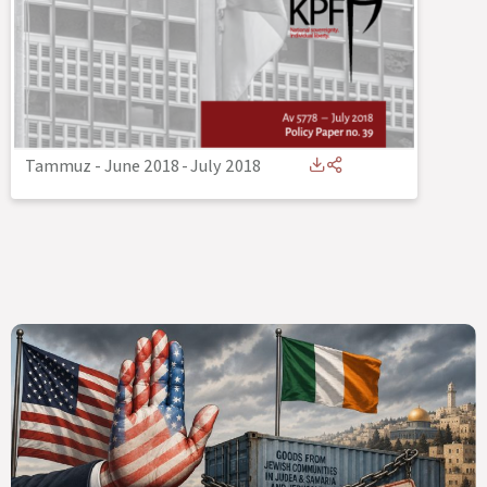
Tammuz - June 2018
-
July 2018