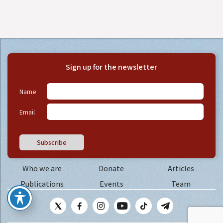
Sign up for the newsletter
Name
Email
Subscribe
Who we are
Donate
Articles
Publications
Events
Team