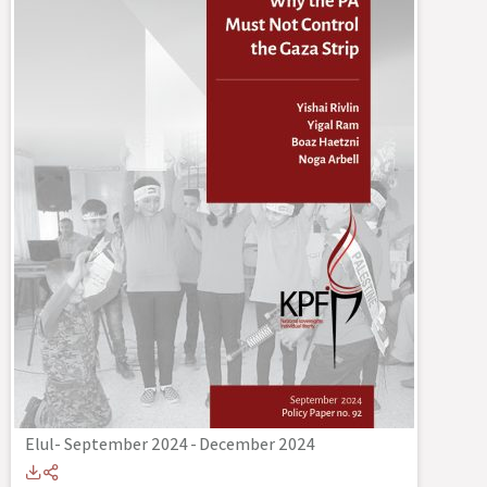
Elul- September 2024
-
December 2024