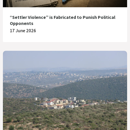
“Settler Violence” is Fabricated to Punish Political
Opponents
17 June 2026