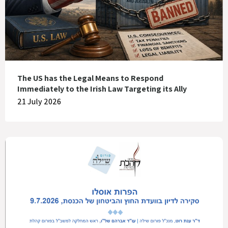
The US has the Legal Means to Respond
Immediately to the Irish Law Targeting its Ally
21 July 2026