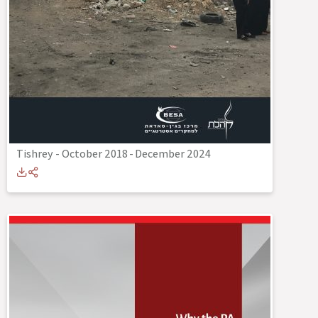
Tishrey - October 2018
-
December 2024