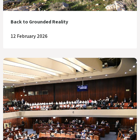
Back to Grounded Reality
12 February 2026