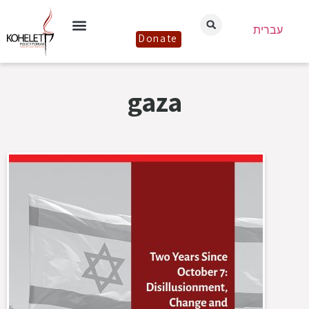
עברית
Donate
gaza