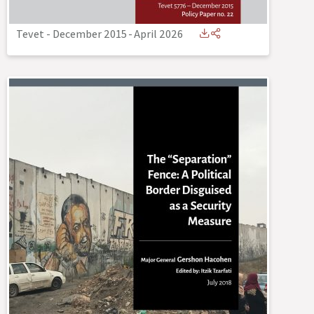
Tevet - December 2015
-
April 2026