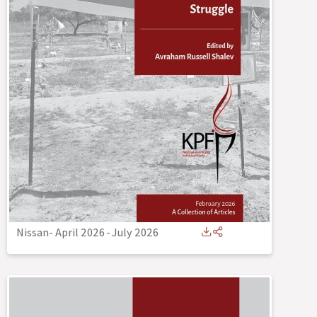
Nissan- April 2026
-
July 2026