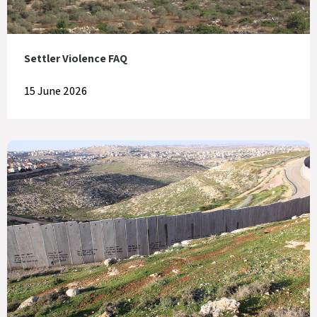
Settler Violence FAQ
15 June 2026