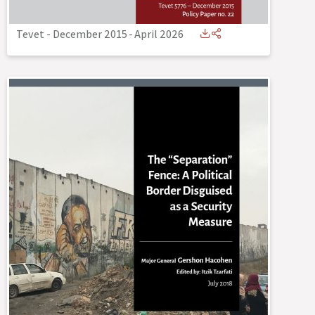
Tevet - December 2015
-
April 2026