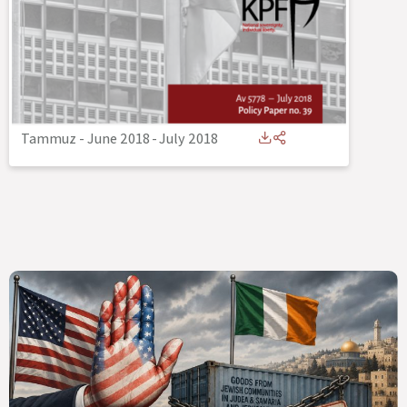
Tammuz - June 2018
-
July 2018