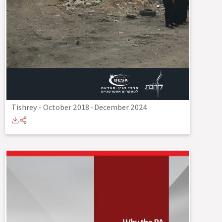
Tishrey - October 2018
-
December 2024