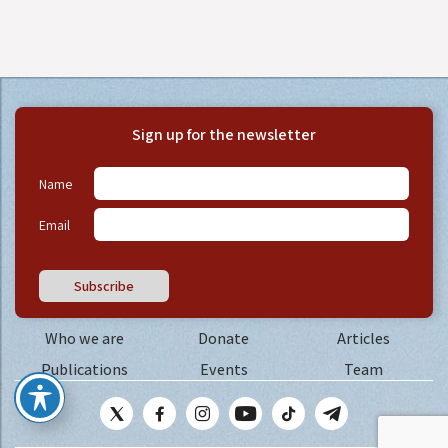
Sign up for the newsletter
Name
Email
Subscribe
Who we are
Donate
Articles
Publications
Events
Team