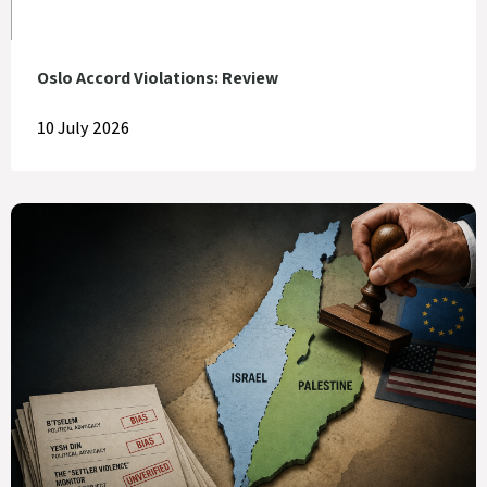
Oslo Accord Violations: Review
10 July 2026