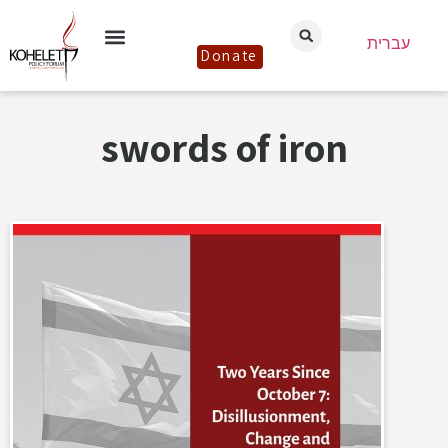
עברית
Donate
swords of iron