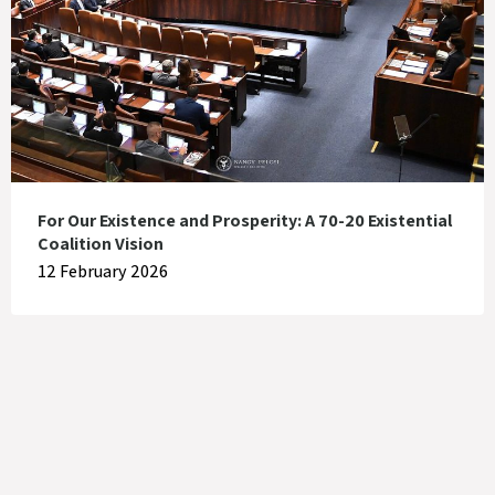
For Our Existence and Prosperity: A 70-20 Existential
Coalition Vision
12 February 2026