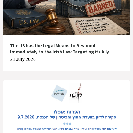
The US has the Legal Means to Respond
Immediately to the Irish Law Targeting its Ally
21 July 2026