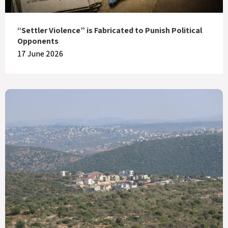
“Settler Violence” is Fabricated to Punish Political
Opponents
17 June 2026