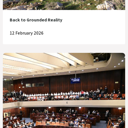
Back to Grounded Reality
12 February 2026