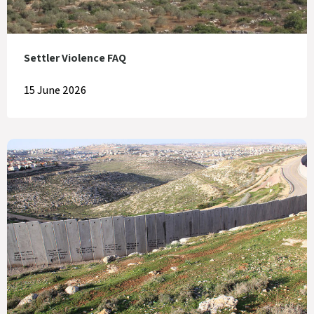
Settler Violence FAQ
15 June 2026