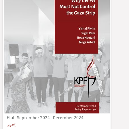
Elul- September 2024
-
December 2024