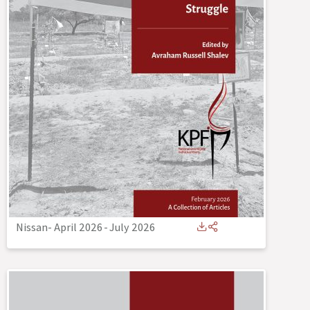
Nissan- April 2026
-
July 2026