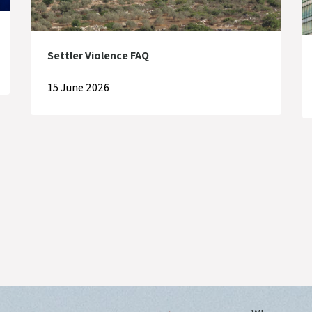
Settler Violence FAQ
15 June 2026