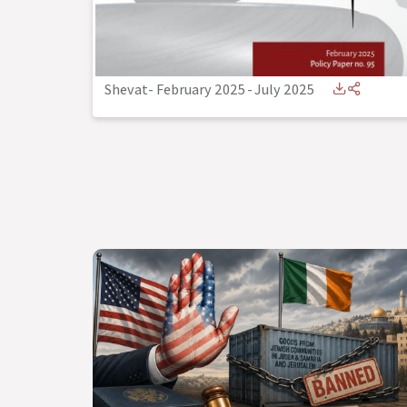
Shevat- February 2025
-
July 2025