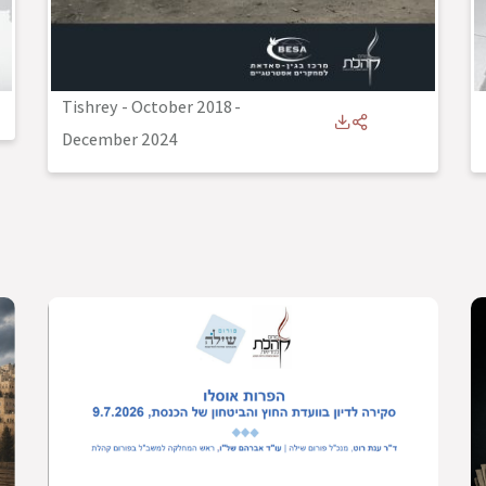
Tishrey - October 2018
-
December 2024