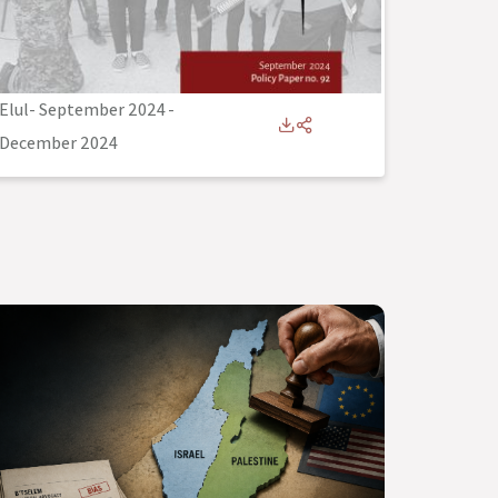
Elul- September 2024
-
December 2024