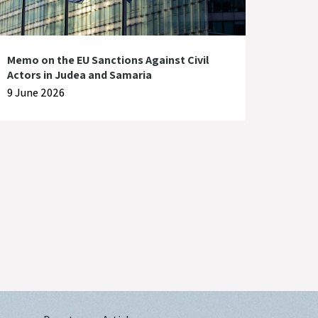
Memo on the EU Sanctions Against Civil
Actors in Judea and Samaria
9 June 2026