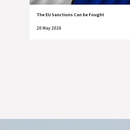
The EU Sanctions Can be Fought
20 May 2026