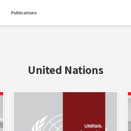
Publications
United Nations