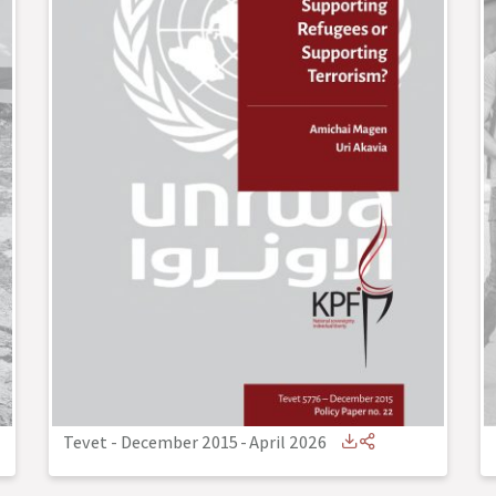
Tevet - December 2015
-
April 2026