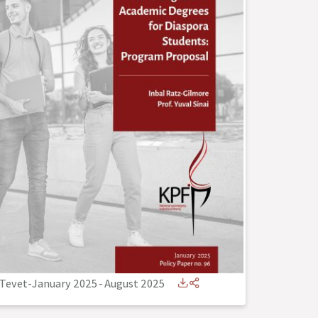
Tevet-January 2025
-
August 2025