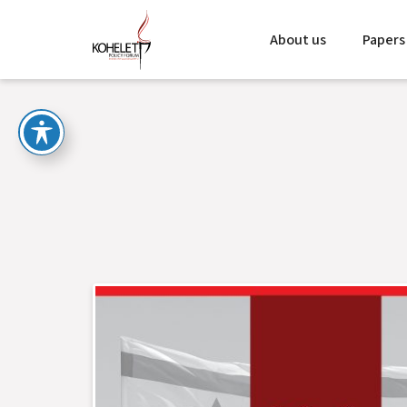
About us
Papers