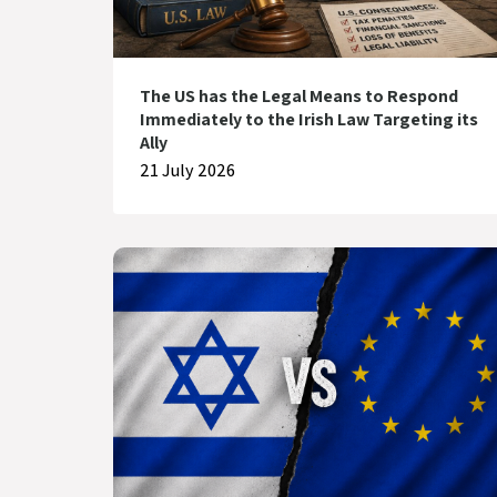
The US has the Legal Means to Respond
Immediately to the Irish Law Targeting its
Ally
21 July 2026