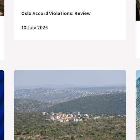
Oslo Accord Violations: Review
10 July 2026