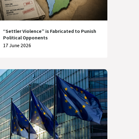
“Settler Violence” is Fabricated to Punish
Political Opponents
17 June 2026