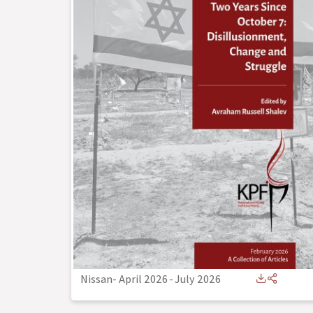
Nissan- April 2026
-
July 2026