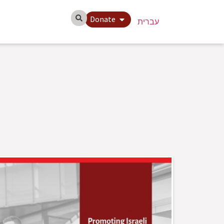
Donate
עברית