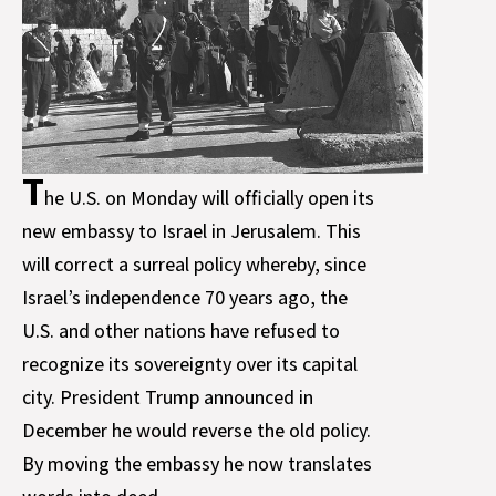
T
he U.S. on Monday will officially open its
new embassy to Israel in Jerusalem. This
will correct a surreal policy whereby, since
Israel’s independence 70 years ago, the
U.S. and other nations have refused to
recognize its sovereignty over its capital
city. President Trump announced in
December he would reverse the old policy.
By moving the embassy he now translates