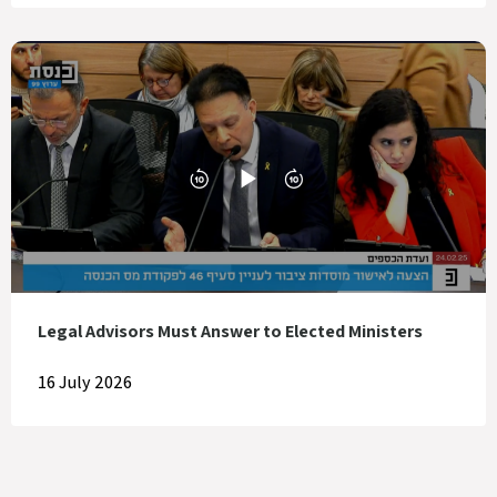
Legal Advisors Must Answer to Elected Ministers
16 July 2026