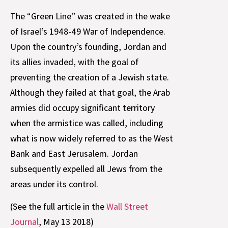
The “Green Line” was created in the wake
of Israel’s 1948-49 War of Independence.
Upon the country’s founding, Jordan and
its allies invaded, with the goal of
preventing the creation of a Jewish state.
Although they failed at that goal, the Arab
armies did occupy significant territory
when the armistice was called, including
what is now widely referred to as the West
Bank and East Jerusalem. Jordan
subsequently expelled all Jews from the
areas under its control.
(See the full article in the
Wall Street
Journal
, May 13 2018)