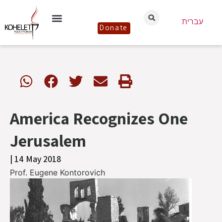
עברית
Donate
America Recognizes One
Jerusalem
| 14 May 2018
Prof. Eugene Kontorovich