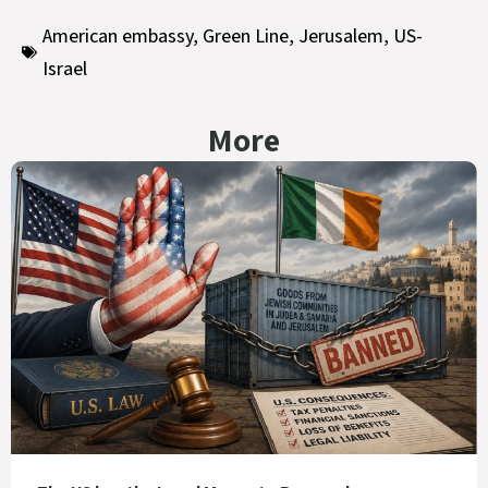
American embassy
,
Green Line
,
Jerusalem
,
US-
Israel
More