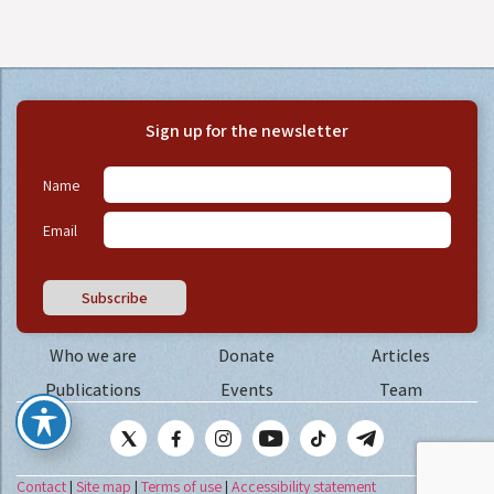
Sign up for the newsletter
Name
Email
Subscribe
Who we are
Donate
Articles
Publications
Events
Team
Contact
|
Site map
|
Terms of use
|
Accessibility statement