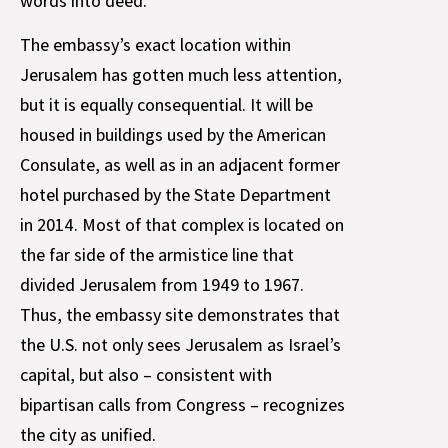
words into deed.
The embassy’s exact location within
Jerusalem has gotten much less attention,
but it is equally consequential. It will be
housed in buildings used by the American
Consulate, as well as in an adjacent former
hotel purchased by the State Department
in 2014. Most of that complex is located on
the far side of the armistice line that
divided Jerusalem from 1949 to 1967.
Thus, the embassy site demonstrates that
the U.S. not only sees Jerusalem as Israel’s
capital, but also – consistent with
bipartisan calls from Congress – recognizes
the city as unified.