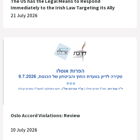
The US has the Legal Means to Respond
Immediately to the Irish Law Targeting its Ally
21 July 2026
Oslo Accord Violations: Review
10 July 2026